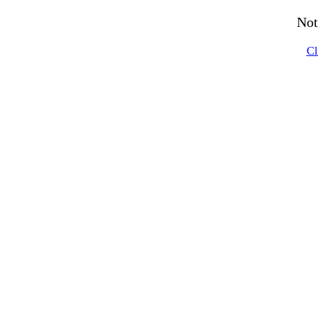
Not
Cl