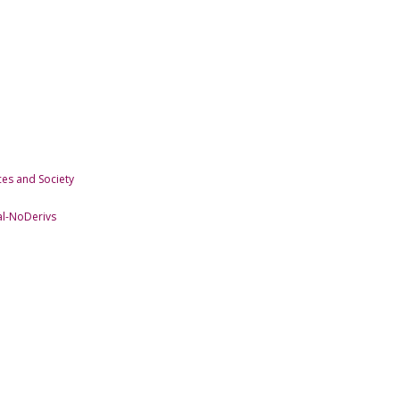
es and Society
l-NoDerivs