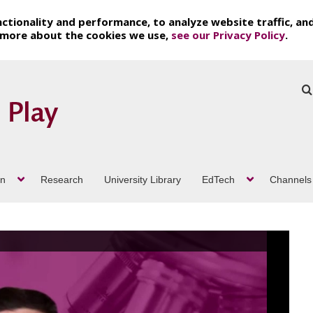
ctionality and performance, to analyze website traffic, an
t more about the cookies we use,
see our Privacy Policy
.
on
Research
University Library
EdTech
Channels