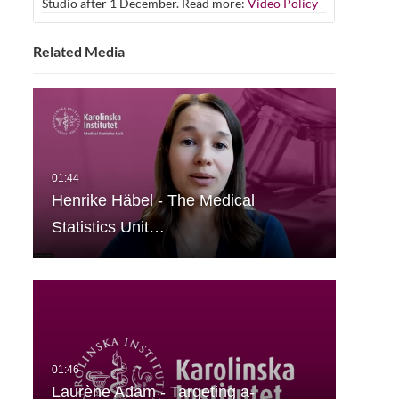
Studio after 1 December. Read more:
Video Policy
Related Media
Henrike Häbel - The Medical
Statistics Unit…
Laurène Adam - Targeting a-