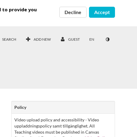
d to provide you
Decline
Accept
SEARCH
ADD NEW
GUEST
EN
Policy
Video upload policy and accessibility - Video
uppladdningspolicy samt tillgänglighet. All
Teaching videos must be published in Canvas