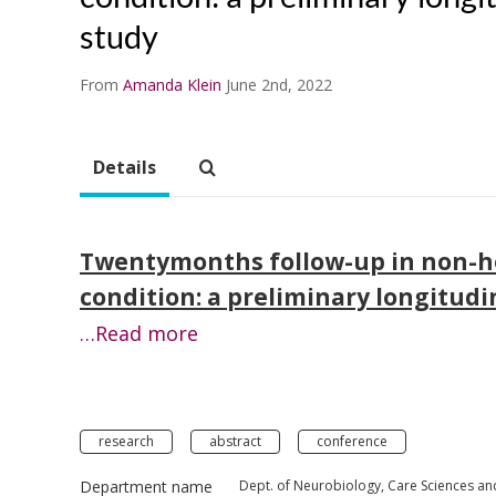
study
From
Amanda Klein
June 2nd, 2022
Details
Twentymonths follow-up in non-ho
condition: a preliminary longitudi
…Read more
research
abstract
conference
Department name
Dept. of Neurobiology, Care Sciences an