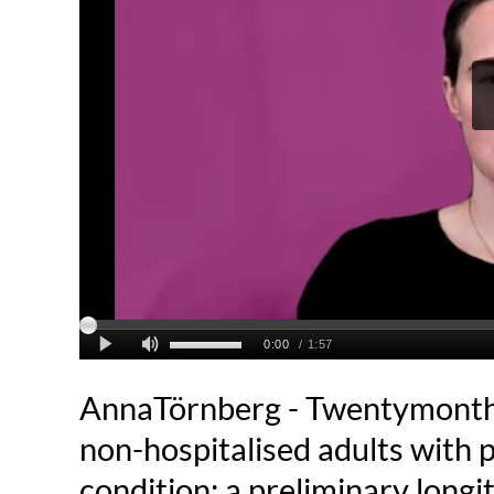
AnnaTörnberg - Twentymonths
non-hospitalised adults with
condition: a preliminary longi