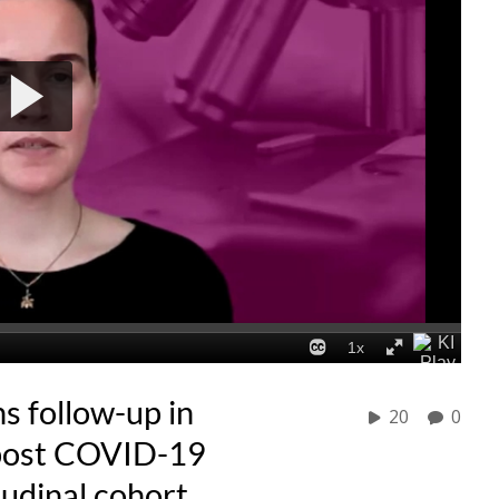
 follow-up in
20
0
 post COVID-19
tudinal cohort