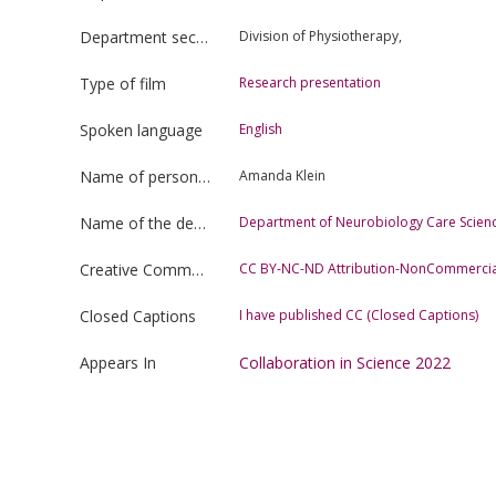
Department section
Division of Physiotherapy,
Type of film
Research presentation
Spoken language
English
Name of person uploading the film
Amanda Klein
Name of the department
Department of Neurobiology Care Scienc
Creative Commons license type
CC BY-NC-ND Attribution-NonCommercia
Closed Captions
I have published CC (Closed Captions)
Appears In
Collaboration in Science 2022