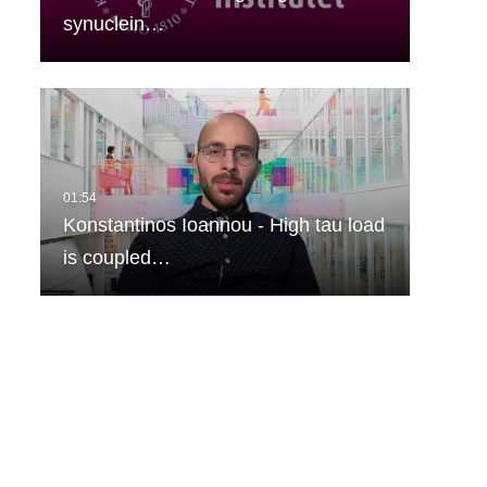
synuclein…
Konstantinos Ioannou - High tau load
is coupled…