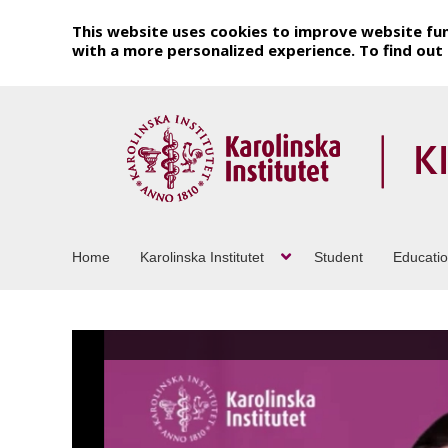
This website uses cookies to improve website fun
with a more personalized experience. To find ou
Home
Karolinska Institutet
Student
Educati