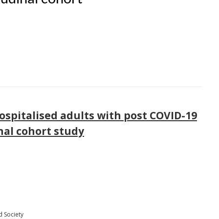
spitalised adults with post COVID-19
nal cohort study
d Society