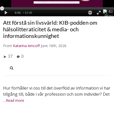
Att förstå sin livsvärld: KIB-podden om
hälsolitteraticitet & media- och
informationskunnighet
From
Katarina Amcoff
June 16th, 2026
37
0
Hur förhåller vi oss till det överflöd av information vi har
tillgång till, både i vår profession och som individer? Det
…Read more