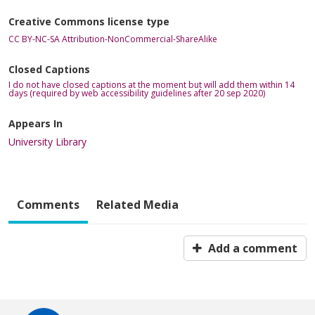
Creative Commons license type
CC BY-NC-SA Attribution-NonCommercial-ShareAlike
Closed Captions
I do not have closed captions at the moment but will add them within 14
days (required by web accessibility guidelines after 20 sep 2020)
Appears In
University Library
Comments
Related Media
Add a comment