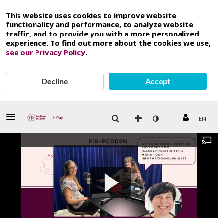
This website uses cookies to improve website
functionality and performance, to analyze website
traffic, and to provide you with a more personalized
experience. To find out more about the cookies we use,
see our Privacy Policy
.
Decline
Accept
EN