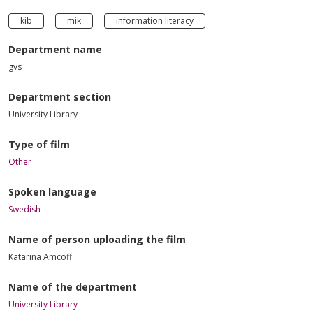
kib
mik
information literacy
Department name
gvs
Department section
University Library
Type of film
Other
Spoken language
Swedish
Name of person uploading the film
Katarina Amcoff
Name of the department
University Library