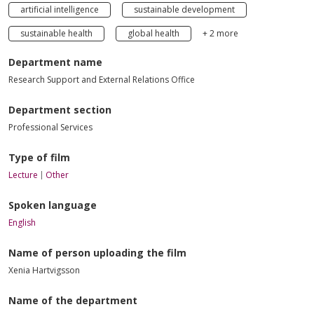
artificial intelligence
sustainable development
sustainable health
global health
+ 2 more
Department name
Research Support and External Relations Office
Department section
Professional Services
Type of film
Lecture
Other
Spoken language
English
Name of person uploading the film
Xenia Hartvigsson
Name of the department