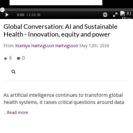
Global Conversation: AI and Sustainable
Health - Innovation, equity and power
From
Kseniya Hartvigsson Hartvigsson
May 12th, 2026
6
0
As artificial intelligence continues to transform global
health systems, it raises critical questions around data
…Read more