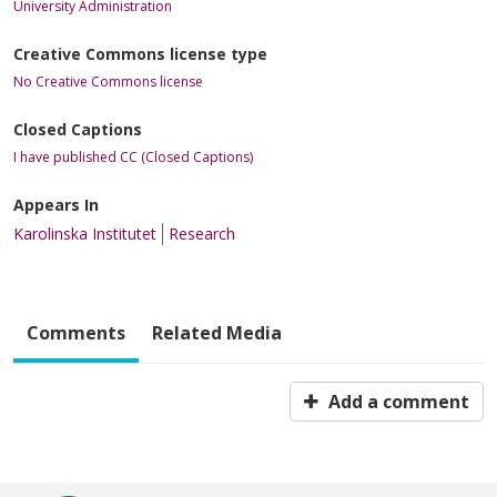
University Administration
Creative Commons license type
No Creative Commons license
Closed Captions
I have published CC (Closed Captions)
Appears In
Karolinska Institutet
Research
Comments
Related Media
Add a comment