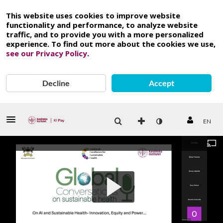
This website uses cookies to improve website
functionality and performance, to analyze website
traffic, and to provide you with a more personalized
experience. To find out more about the cookies we use,
see our Privacy Policy
.
Decline
Accept
EN