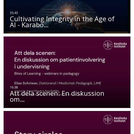
Cultivating Integrity in the Age of
AI - Karabo…
Att dela scenen: En diskussion
om…