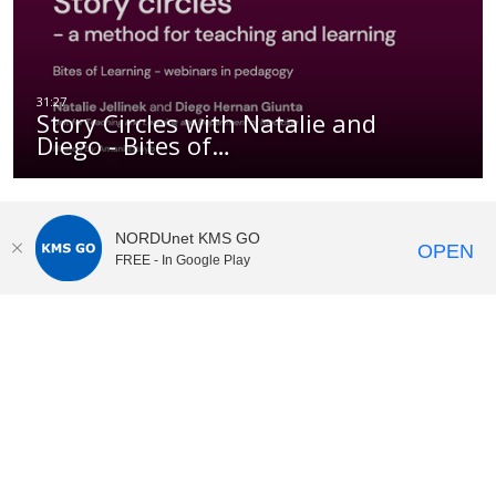
Story Circles with Natalie and
Diego - Bites of…
NORDUnet KMS GO
OPEN
FREE - In Google Play