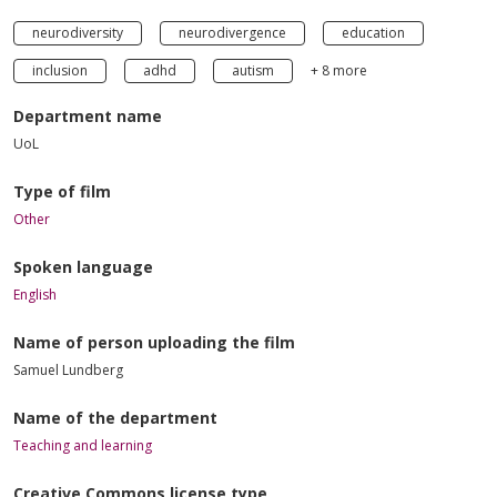
neurodiversity
neurodivergence
education
inclusion
adhd
autism
+ 8 more
Department name
UoL
Type of film
Other
Spoken language
English
Name of person uploading the film
Samuel Lundberg
Name of the department
Teaching and learning
Creative Commons license type