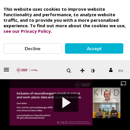
This website uses cookies to improve website
functionality and performance, to analyze website
traffic, and to provide you with a more personalized
experience. To find out more about the cookies we use,
see our Privacy Policy
.
Decline
Accept
EN