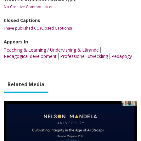
No Creative Commons license
Closed Captions
I have published CC (Closed Captions)
Appears In
Teaching & Learning / Undervisning & Lärande
Pedagogical development
Professionell utveckling
Pedagogy
Related Media