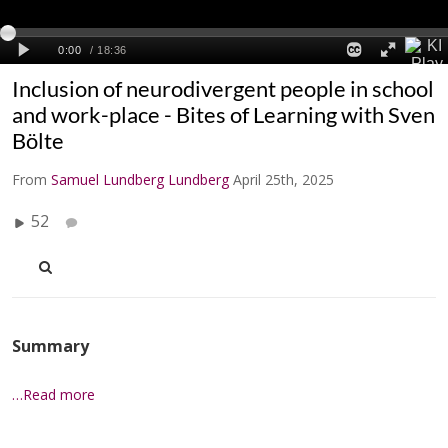
Inclusion of neurodivergent people in school
and work-place - Bites of Learning with Sven
Bölte
From
Samuel Lundberg Lundberg
April 25th, 2025
52
Summary
…Read more