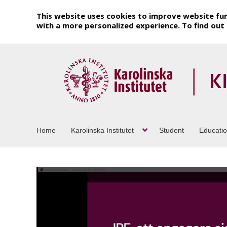
This website uses cookies to improve website fun
with a more personalized experience. To find ou
Home
Karolinska Institutet
Student
Educati