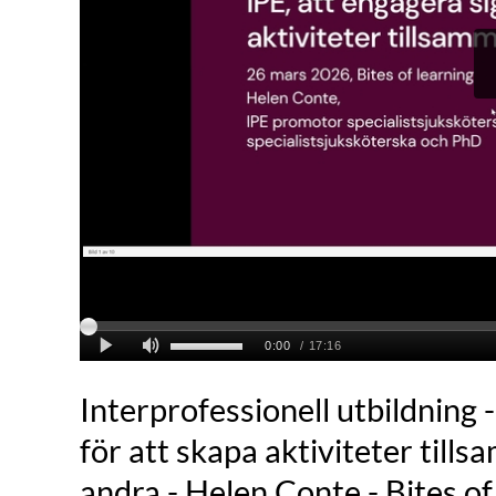
Interprofessionell utbildning -
för att skapa aktiviteter til
andra - Helen Conte - Bites o