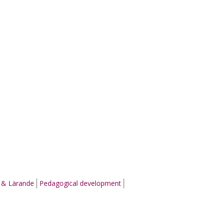
g & Lärande
Pedagogical development