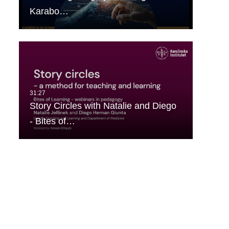
Karabo…
Story Circles with Natalie and Diego
- Bites of…