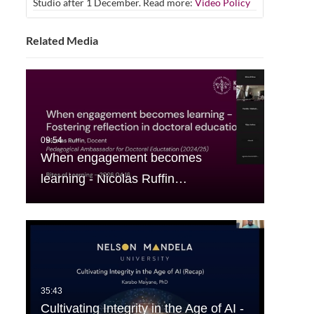
Studio after 1 December. Read more:
Video Policy
Related Media
When engagement becomes
learning - Nicolas Ruffin…
Cultivating Integrity in the Age of AI -