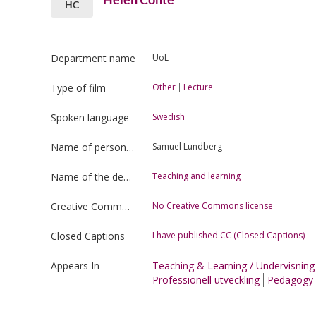
HC
Department name
UoL
Type of film
Other
Lecture
Spoken language
Swedish
Name of person uploading the film
Samuel Lundberg
Name of the department
Teaching and learning
Creative Commons license type
No Creative Commons license
Closed Captions
I have published CC (Closed Captions)
Appears In
Teaching & Learning / Undervisnin
Professionell utveckling
Pedagogy