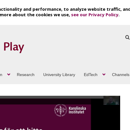
ctionality and performance, to analyze website traffic, an
t more about the cookies we use,
see our Privacy Policy
.
on
Research
University Library
EdTech
Channels