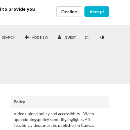
d to provide you
Decline
Accept
SEARCH
ADD NEW
GUEST
EN
Policy
Video upload policy and accessibility - Video
uppladdningspolicy samt tillgänglighet. All
Teaching videos must be published in Canvas