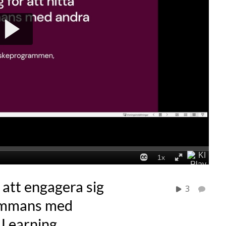
 att engagera sig
3
lsammans med
f Learning