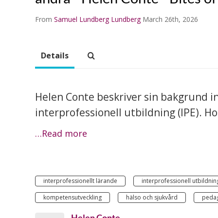
From
Samuel Lundberg Lundberg
March 26th, 2026
Details
Helen Conte beskriver sin bakgrund in
interprofessionell utbildning (IPE). H
…Read more
interprofessionellt lärande
interprofessionell utbildnin
kompetensutveckling
hälso och sjukvård
peda
Helen Conte