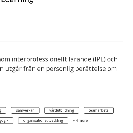
om interprofessionellt lärande (IPL) och
on utgår från en personlig berättelse om
g
samverkan
vårdutbildning
teamarbete
gogik
organisationsutveckling
+ 4 more