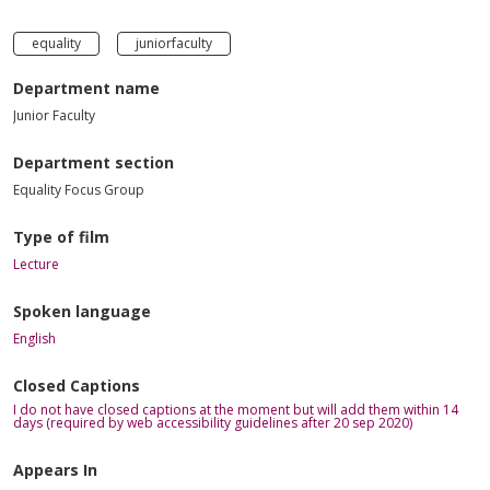
equality
juniorfaculty
Department name
Junior Faculty
Department section
Equality Focus Group
Type of film
Lecture
Spoken language
English
Closed Captions
I do not have closed captions at the moment but will add them within 14
days (required by web accessibility guidelines after 20 sep 2020)
Appears In