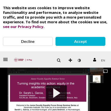
This website uses cookies to improve website
functionality and performance, to analyze website
traffic, and to provide you with a more personalized
experience. To find out more about the cookies we use,
see our Privacy Policy
.
Decline
Accept
EN