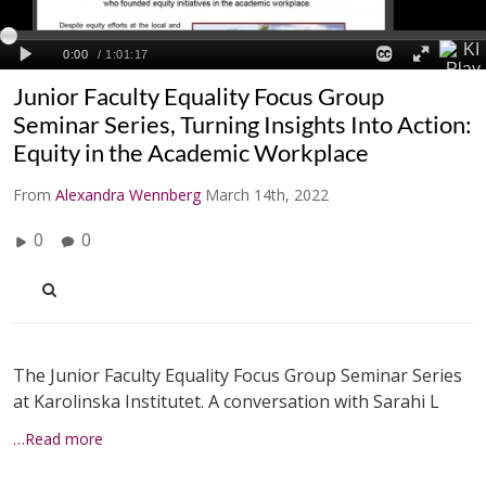
Junior Faculty Equality Focus Group
Seminar Series, Turning Insights Into Action:
Equity in the Academic Workplace
From
Alexandra Wennberg
March 14th, 2022
0
0
The Junior Faculty Equality Focus Group Seminar Series
at Karolinska Institutet. A conversation with Sarahi L
…Read more