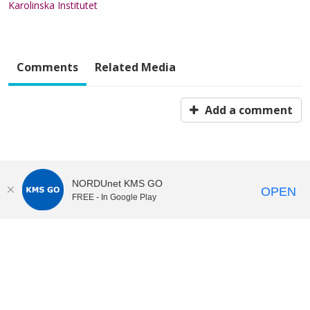
Karolinska Institutet
Comments
Related Media
Add a comment
NORDUnet KMS GO
OPEN
FREE - In Google Play