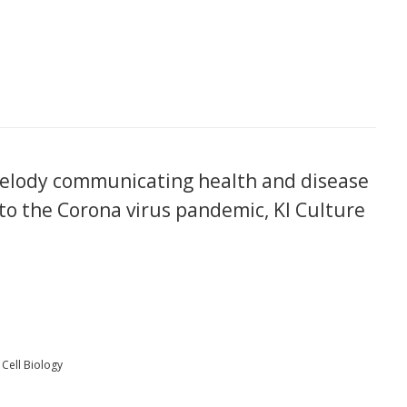
elody communicating health and disease
to the Corona virus pandemic, KI Culture
Cell Biology