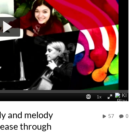
dy and melody
57
0
sease through