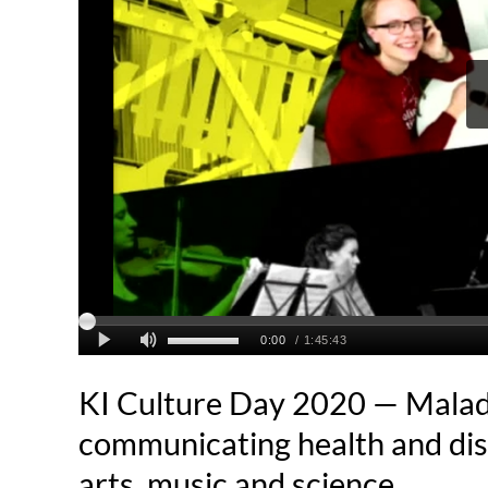
KI Culture Day 2020 — Mala
communicating health and di
arts, music and science