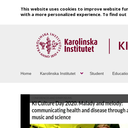
This website uses cookies to improve website fun
with a more personalized experience. To find ou
Home
Karolinska Institutet
Student
Educati