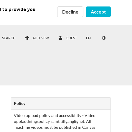
d to provide you
Decline
Accept
SEARCH
ADD NEW
GUEST
EN
Policy
Video upload policy and accessibility - Video
uppladdningspolicy samt tillgänglighet. All
Teaching videos must be published in Canvas