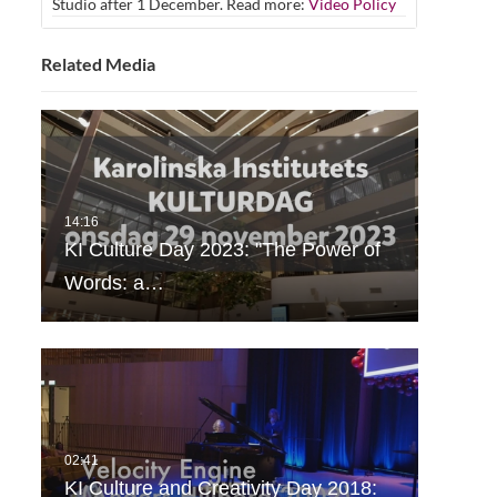
Studio after 1 December. Read more:
Video Policy
Related Media
KI Culture Day 2023: "The Power of
Words: a…
KI Culture and Creativity Day 2018: