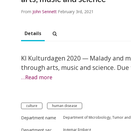
From
John Sennett
February 3rd, 2021
Details
KI Kulturdagen 2020 — Malady and m
through arts, music and science. Due 
…Read more
culture
human disease
Department name
Department of Microbiology, Tumor and 
Department section
Ingemar Ernberg