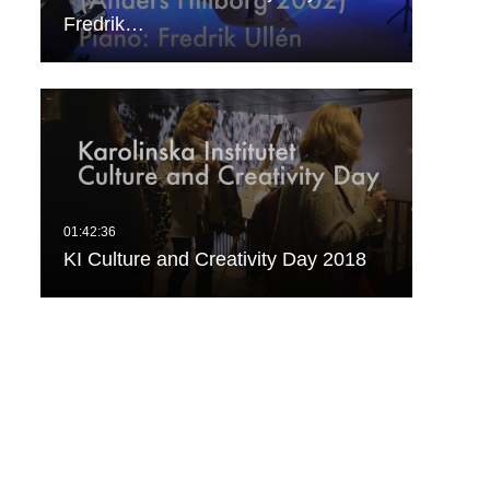
Fredrik…
KI Culture and Creativity Day 2018