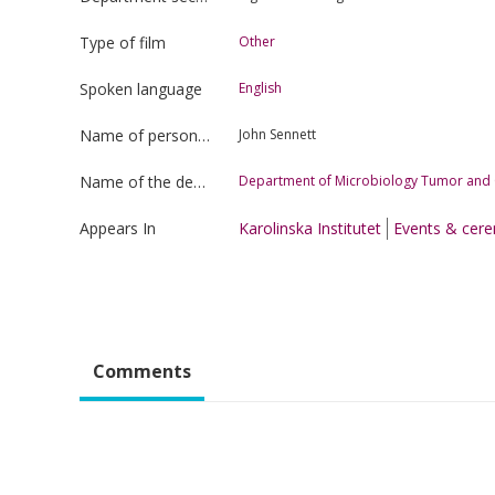
Type of film
Other
Spoken language
English
Name of person uploading the film
John Sennett
Name of the department
Department of Microbiology Tumor and C
Appears In
Karolinska Institutet
Events & cer
Comments