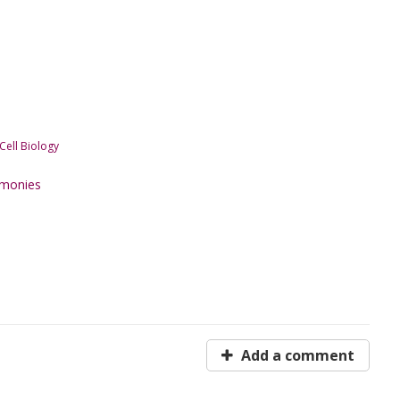
ell Biology
emonies
Add a comment