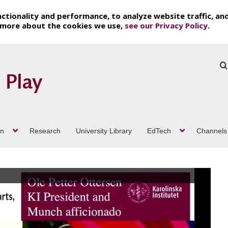
ctionality and performance, to analyze website traffic, an
t more about the cookies we use,
see our Privacy Policy
.
on
Research
University Library
EdTech
Channels