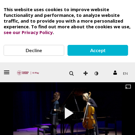
This website uses cookies to improve website
functionality and performance, to analyze website
traffic, and to provide you with a more personalized
experience. To find out more about the cookies we use,
see our Privacy Policy
.
Decline
Accept
EN