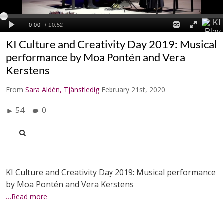
KI Culture and Creativity Day 2019: Musical
performance by Moa Pontén and Vera
Kerstens
From
Sara Aldén, Tjänstledig
February 21st, 2020
54
0
KI Culture and Creativity Day 2019: Musical performance
by Moa Pontén and Vera Kerstens
…Read more