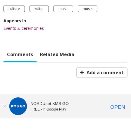
culture
kultur
music
musik
Appears In
Events & ceremonies
Comments
Related Media
Add a comment
NORDUnet KMS GO
OPEN
FREE - In Google Play