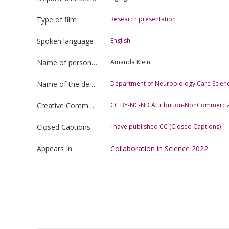
Type of film
Research presentation
Spoken language
English
Name of person uploading the film
Amanda Klein
Name of the department
Department of Neurobiology Care Scienc
Creative Commons license type
CC BY-NC-ND Attribution-NonCommercia
Closed Captions
I have published CC (Closed Captions)
Appears In
Collaboration in Science 2022