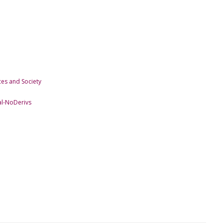
es and Society
l-NoDerivs