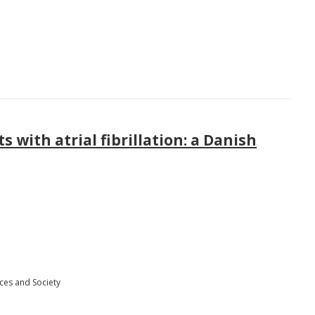
 with atrial fibrillation: a Danish
ces and Society