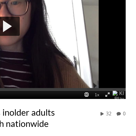
 inolder adults
32
0
ish nationwide