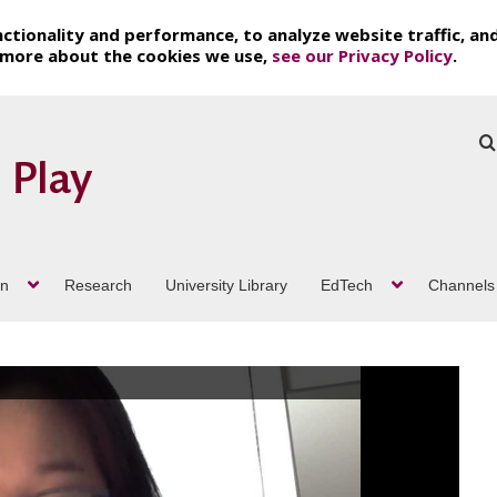
ctionality and performance, to analyze website traffic, an
t more about the cookies we use,
see our Privacy Policy
.
on
Research
University Library
EdTech
Channels