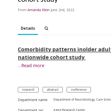
From
Amanda Klein
June 2nd, 2022
Details
Comorbidity patterns inolder adults
nationwide cohort study
…Read more
research
abstract
conference
Department name
Department of Neurobiology, Care Scien
Department section
Aging Research Center