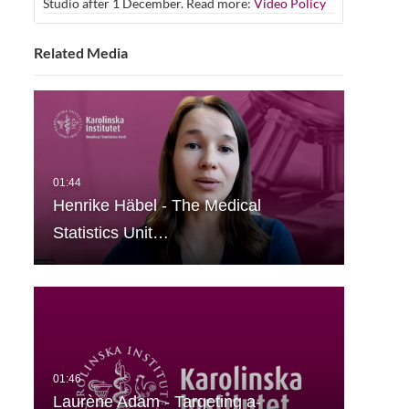
Studio after 1 December. Read more:
Video Policy
Related Media
Henrike Häbel - The Medical
Statistics Unit…
Laurène Adam - Targeting a-