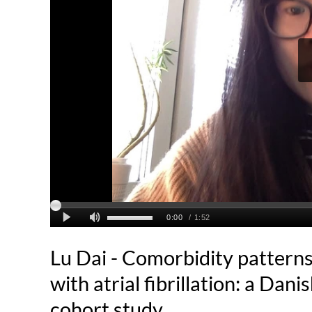
Lu Dai - Comorbidity patterns
with atrial fibrillation: a Dan
cohort study