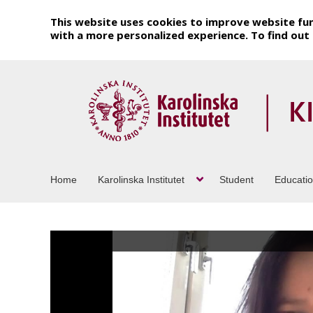
This website uses cookies to improve website fun
with a more personalized experience. To find ou
Home
Karolinska Institutet
Student
Educati