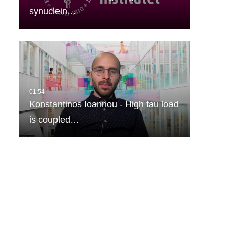
synuclein…
Konstantinos Ioannou - High tau load
is coupled…