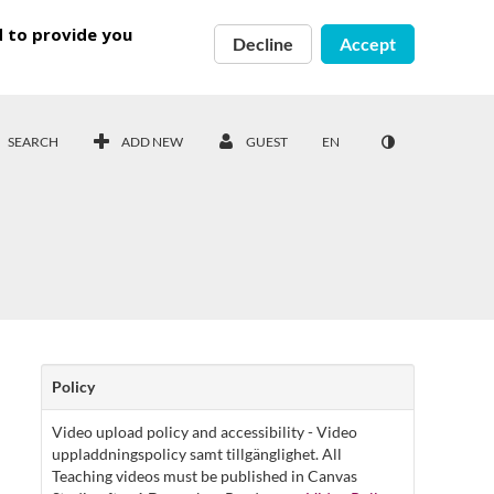
d to provide you
Decline
Accept
SEARCH
ADD NEW
GUEST
EN
Policy
Video upload policy and accessibility - Video
uppladdningspolicy samt tillgänglighet. All
Teaching videos must be published in Canvas