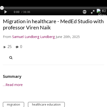
Migration in healthcare - MedEd Studio with
professor Viren Naik
From
Samuel Lundberg Lundberg
June 20th, 2025
25
0
Summary
…Read more
migration
healthcare education