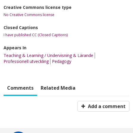
Creative Commons license type
No Creative Commons license
Closed Captions
I have published CC (Closed Captions)
Appears In
Teaching & Learning / Undervisning & Lärande
Professionell utveckling
Pedagogy
Comments
Related Media
Add a comment