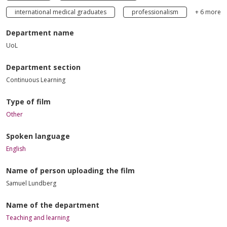
international medical graduates
professionalism
+ 6 more
Department name
UoL
Department section
Continuous Learning
Type of film
Other
Spoken language
English
Name of person uploading the film
Samuel Lundberg
Name of the department
Teaching and learning