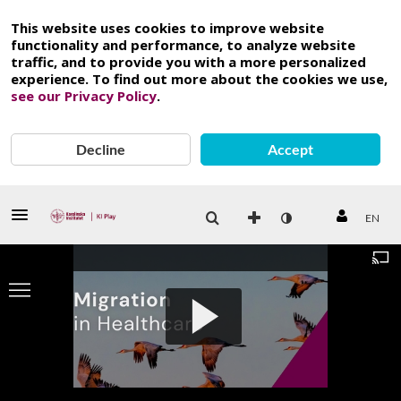
This website uses cookies to improve website
functionality and performance, to analyze website
traffic, and to provide you with a more personalized
experience. To find out more about the cookies we use,
see our Privacy Policy
.
Decline
Accept
EN