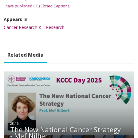
I have published CC (Closed Captions)
Appears In
Cancer Research KI
Research
Related Media
The New National Cancer Strategy
- Mef Nilbert