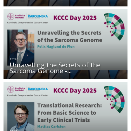
Unravelling the Secrets of the
Sarcoma Genome -…