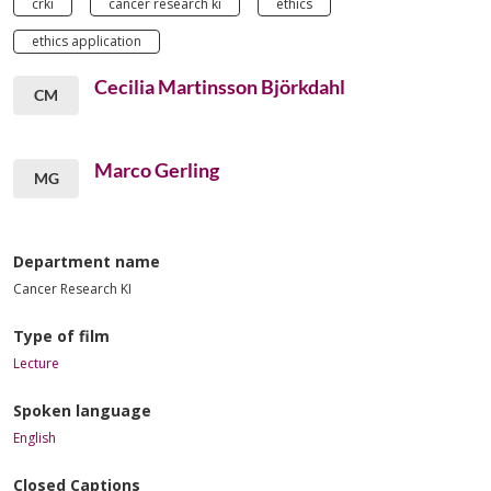
crki
cancer research ki
ethics
ethics application
Cecilia Martinsson Björkdahl
CM
Marco Gerling
MG
Department name
Cancer Research KI
Type of film
Lecture
Spoken language
English
Closed Captions