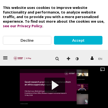
This website uses cookies to improve website
functionality and performance, to analyze website
traffic, and to provide you with a more personalized
experience. To find out more about the cookies we use,
see our Privacy Policy
.
Decline
Accept
EN