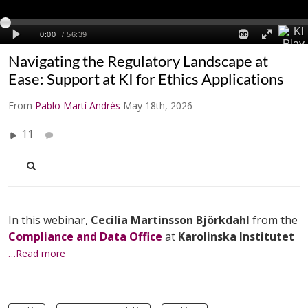
Navigating the Regulatory Landscape at
Ease: Support at KI for Ethics Applications
From
Pablo Martí Andrés
May 18th, 2026
11
In this webinar,
Cecilia Martinsson Björkdahl
from the
Compliance and Data Office
at
Karolinska Institutet
…Read more