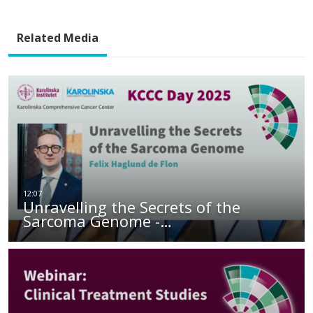
Related Media
Unravelling the Secrets of the
Sarcoma Genome -…