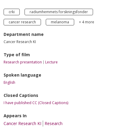
crki
radiumhemmets forskningsfonder
cancer research
melanoma
+ 4 more
Department name
Cancer Research KI
Type of film
Research presentation
Lecture
Spoken language
English
Closed Captions
I have published CC (Closed Captions)
Appears In
Cancer Research KI
Research