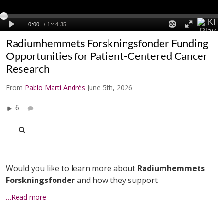
Radiumhemmets Forskningsfonder Funding
Opportunities for Patient-Centered Cancer
Research
From
Pablo Martí Andrés
June 5th, 2026
6
Would you like to learn more about
Radiumhemmets
Forskningsfonder
and how they support
…Read more