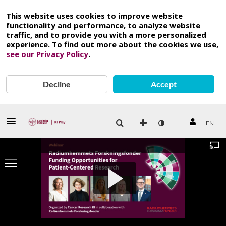
This website uses cookies to improve website
functionality and performance, to analyze website
traffic, and to provide you with a more personalized
experience. To find out more about the cookies we use,
see our Privacy Policy
.
Decline
Accept
EN