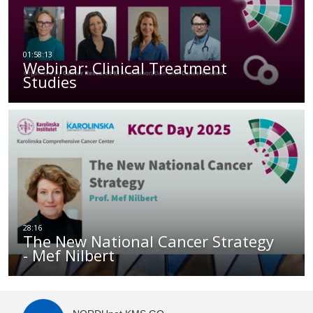
Webinar: Clinical Treatment
Studies
The New National Cancer Strategy
- Mef Nilbert