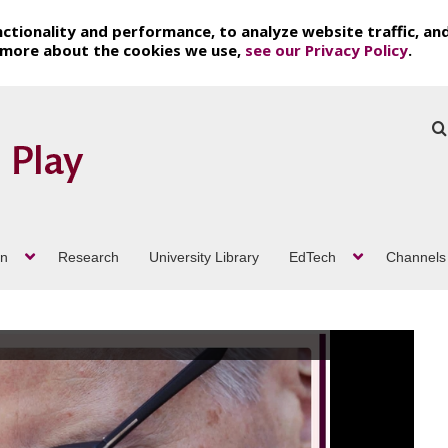
ctionality and performance, to analyze website traffic, an
t more about the cookies we use,
see our Privacy Policy
.
on
Research
University Library
EdTech
Channels