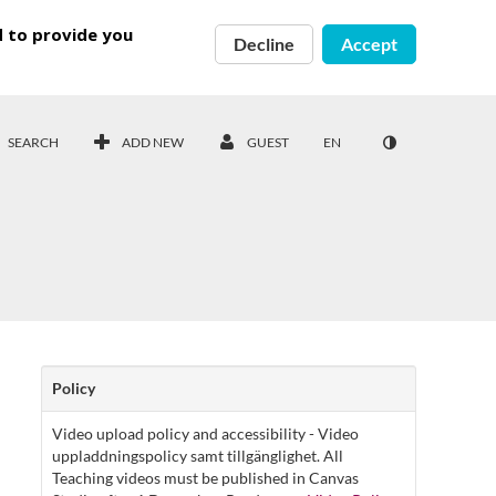
d to provide you
Decline
Accept
SEARCH
ADD NEW
GUEST
EN
Policy
Video upload policy and accessibility - Video
uppladdningspolicy samt tillgänglighet. All
Teaching videos must be published in Canvas