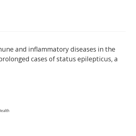
une and inflammatory diseases in the
 prolonged cases of status epilepticus, a
Health