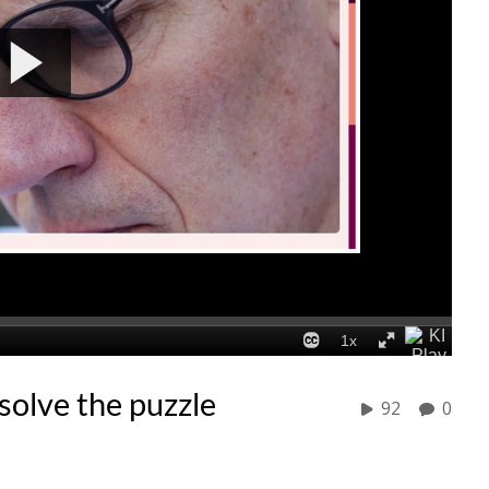
olve the puzzle
92
0