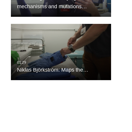
mechanisms and mutations…
Niklas Björkström: Maps the…