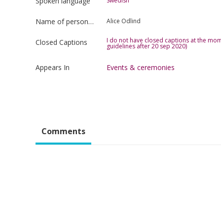
Spoken language
Swedish
Name of person uploading the film
Alice Odlind
I do not have closed captions at the mom
Closed Captions
guidelines after 20 sep 2020)
Appears In
Events & ceremonies
Comments