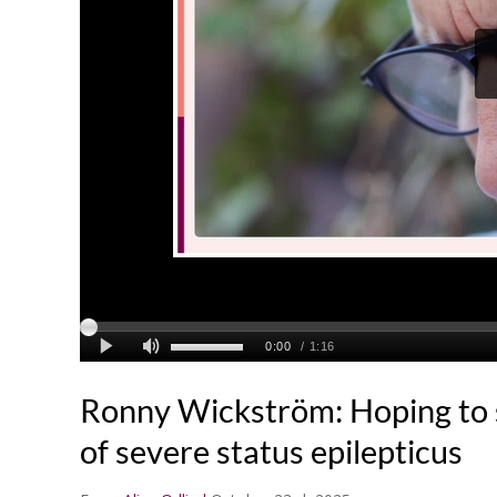
Ronny Wickström: Hoping to s
of severe status epilepticus