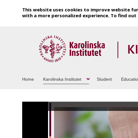
This website uses cookies to improve website fun
with a more personalized experience. To find ou
Home
Karolinska Institutet
Student
Educati