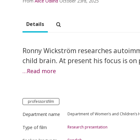
From
Alice Odlind
October 23rd, 2025
Details
Ronny Wickström researches autoimm
child brain. At present his focus is on
…Read more
professorsfilm
Department name
Department of Women’s and Children’s 
Type of film
Research presentation