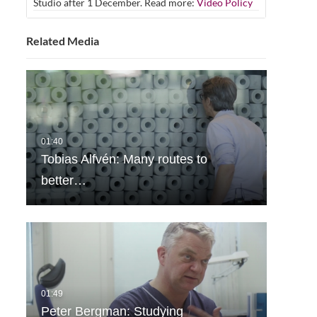
Studio after 1 December. Read more:
Video Policy
Related Media
Tobias Alfvén: Many routes to
better…
Peter Bergman: Studying