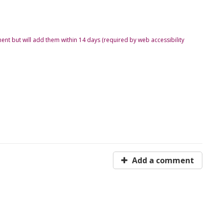
ent but will add them within 14 days (required by web accessibility
Add a comment