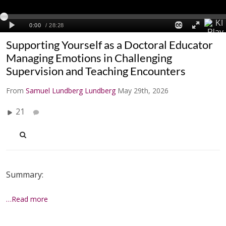
Supporting Yourself as a Doctoral Educator
Managing Emotions in Challenging
Supervision and Teaching Encounters
From
Samuel Lundberg Lundberg
May 29th, 2026
21
Summary:
…Read more