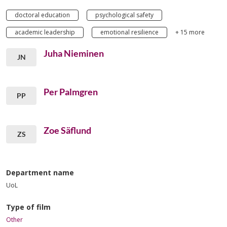
doctoral education
psychological safety
academic leadership
emotional resilience
+ 15 more
Juha Nieminen
JN
Per Palmgren
PP
Zoe Säflund
ZS
Department name
UoL
Type of film
Other