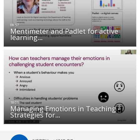
Mentimeter and Padlet for active
learning…
Managing Emotions in Teaching -
Strategies for…