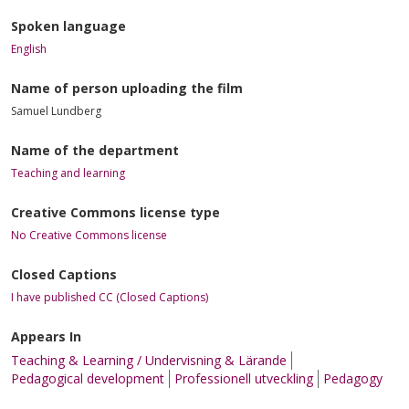
Spoken language
English
Name of person uploading the film
Samuel Lundberg
Name of the department
Teaching and learning
Creative Commons license type
No Creative Commons license
Closed Captions
I have published CC (Closed Captions)
Appears In
Teaching & Learning / Undervisning & Lärande
Pedagogical development
Professionell utveckling
Pedagogy