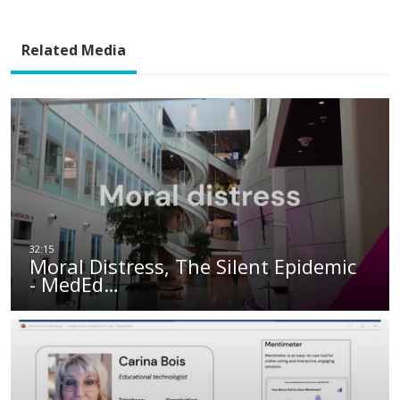
Related Media
Moral Distress, The Silent Epidemic
- MedEd…