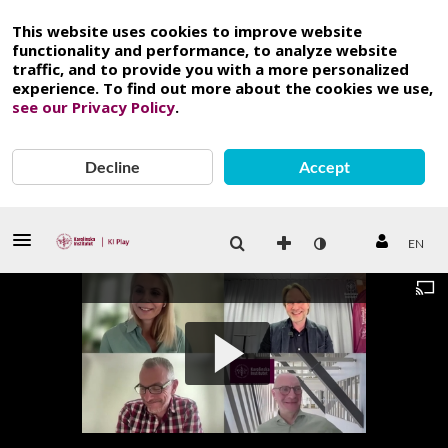
This website uses cookies to improve website
functionality and performance, to analyze website
traffic, and to provide you with a more personalized
experience. To find out more about the cookies we use,
see our Privacy Policy
.
Decline
Accept
EN