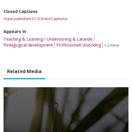
Closed Captions
I have published CC (Closed Captions)
Appears In
Teaching & Learning / Undervisning & Lärande
Pedagogical development
Professionell utveckling
+ 2 more
Related Media