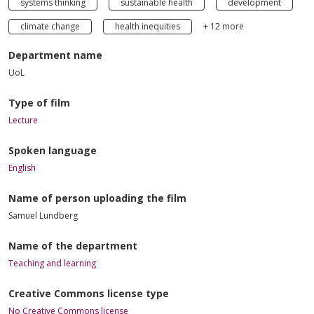
systems thinking
sustainable health
development
climate change
health inequities
+ 12 more
Department name
UoL
Type of film
Lecture
Spoken language
English
Name of person uploading the film
Samuel Lundberg
Name of the department
Teaching and learning
Creative Commons license type
No Creative Commons license