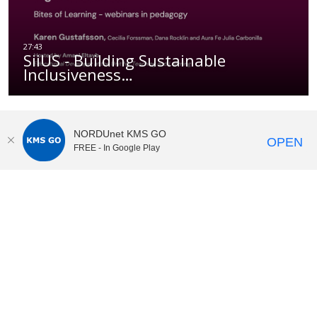
SiiUS - Building Sustainable
Inclusiveness…
NORDUnet KMS GO
OPEN
FREE - In Google Play
KI Play
video portal
at
Karolinska Institutet|
Privacy and