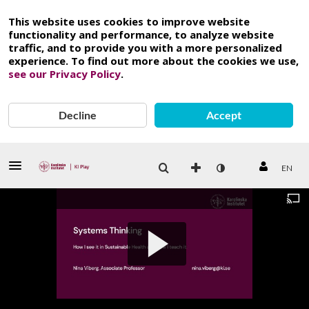
This website uses cookies to improve website
functionality and performance, to analyze website
traffic, and to provide you with a more personalized
experience. To find out more about the cookies we use,
see our Privacy Policy
.
Decline
Accept
EN