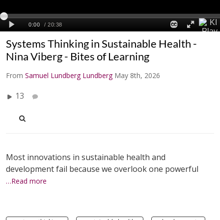
Systems Thinking in Sustainable Health -
Nina Viberg - Bites of Learning
From
Samuel Lundberg Lundberg
May 8th, 2026
13
Most innovations in sustainable health and
development fail because we overlook one powerful
…Read more