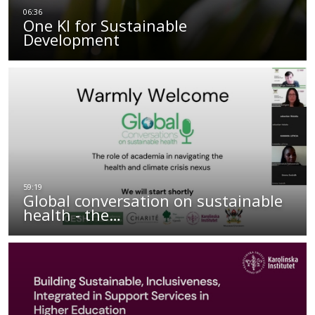
One KI for Sustainable
Development
Global conversation on sustainable
health - the…