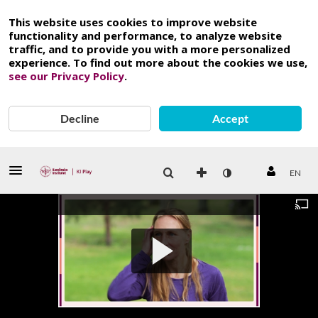
This website uses cookies to improve website
functionality and performance, to analyze website
traffic, and to provide you with a more personalized
experience. To find out more about the cookies we use,
see our Privacy Policy
.
Decline
Accept
EN