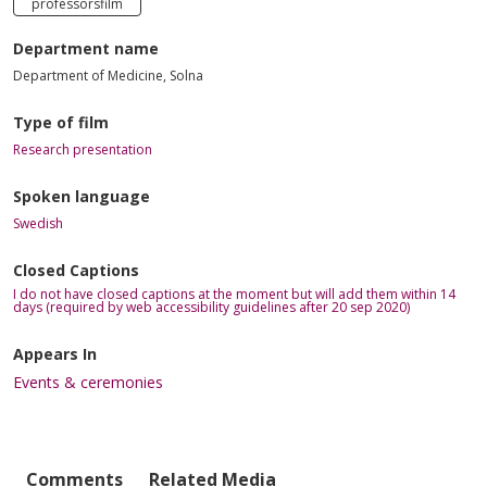
professorsfilm
Department name
Department of Medicine, Solna
Type of film
Research presentation
Spoken language
Swedish
Closed Captions
I do not have closed captions at the moment but will add them within 14
days (required by web accessibility guidelines after 20 sep 2020)
Appears In
Events & ceremonies
Comments
Related Media