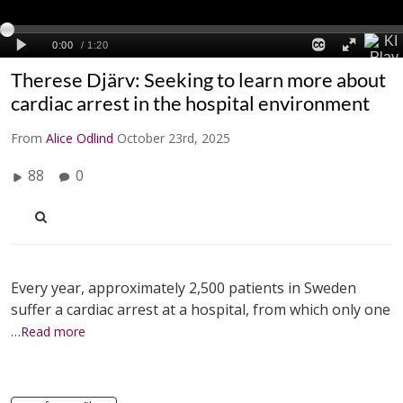
Therese Djärv: Seeking to learn more about
cardiac arrest in the hospital environment
From
Alice Odlind
October 23rd, 2025
88
0
Every year, approximately 2,500 patients in Sweden
suffer a cardiac arrest at a hospital, from which only one
…Read more