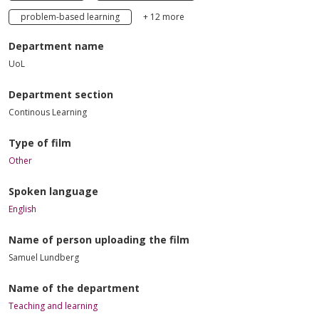
problem-based learning
+ 12 more
Department name
UoL
Department section
Continous Learning
Type of film
Other
Spoken language
English
Name of person uploading the film
Samuel Lundberg
Name of the department
Teaching and learning