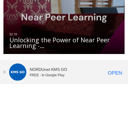
Unlocking the Power of Near Peer
Learning -…
NORDUnet KMS GO
OPEN
FREE - In Google Play