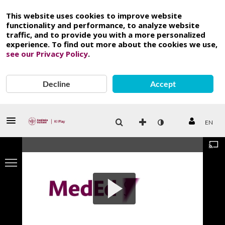
This website uses cookies to improve website
functionality and performance, to analyze website
traffic, and to provide you with a more personalized
experience. To find out more about the cookies we use,
see our Privacy Policy
.
Decline
Accept
EN