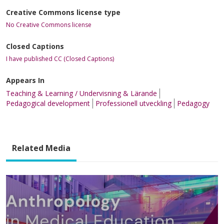
Creative Commons license type
No Creative Commons license
Closed Captions
I have published CC (Closed Captions)
Appears In
Teaching & Learning / Undervisning & Lärande
Pedagogical development
Professionell utveckling
Pedagogy
Related Media