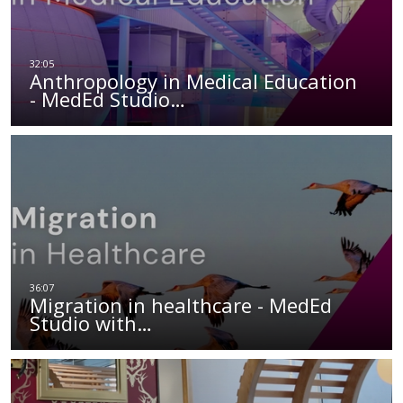
Anthropology in Medical Education
- MedEd Studio…
Migration in healthcare - MedEd
Studio with…