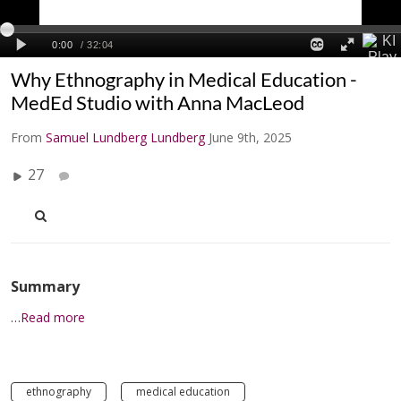
Why Ethnography in Medical Education -
MedEd Studio with Anna MacLeod
From
Samuel Lundberg Lundberg
June 9th, 2025
27
Summary
…Read more
ethnography
medical education