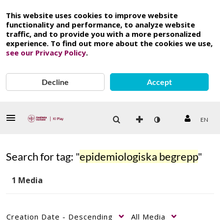
This website uses cookies to improve website
functionality and performance, to analyze website
traffic, and to provide you with a more personalized
experience. To find out more about the cookies we use,
see our Privacy Policy
.
Decline
Accept
EN
Search for tag: "
epidemiologiska begrepp
"
1 Media
Creation Date - Descending
All Media