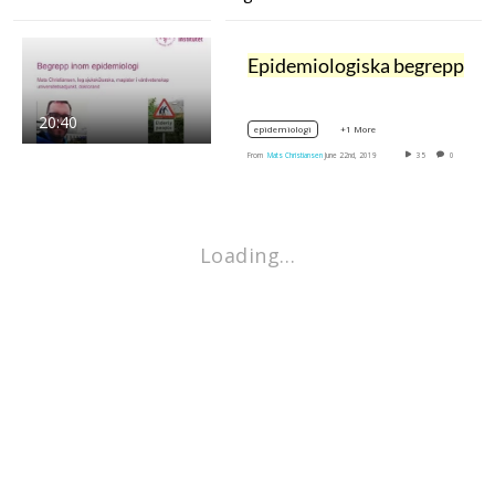
Epidemiologiska begrepp
20:40
+1 More
epidemiologi
From
Mats Christiansen
June 22nd, 2019
35
0
Loading…