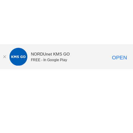
NORDUnet KMS GO
OPEN
FREE - In Google Play
KI Play
video portal
at
Karolinska Institutet|
Privacy and
cookies at KI