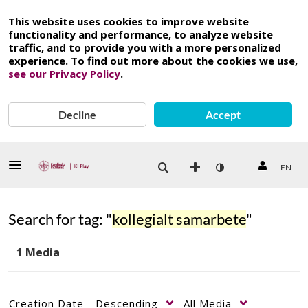
This website uses cookies to improve website
functionality and performance, to analyze website
traffic, and to provide you with a more personalized
experience. To find out more about the cookies we use,
see our Privacy Policy
.
Decline
Accept
EN
Search for tag: "
kollegialt samarbete
"
1 Media
Creation Date - Descending
All Media