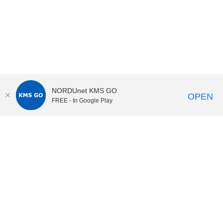
NORDUnet KMS GO
OPEN
FREE - In Google Play
KI Play
video portal
at
Karolinska Institutet|
Privacy and
cookies at KI