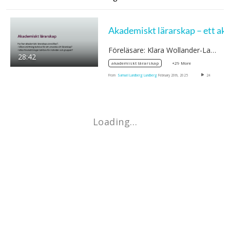
Föreläsare: Klara Wollander-Laksson,…
28:42
+29 More
akademiskt lärarskap
From
Samuel Lundberg Lundberg
February 20th, 2025
24
Loading…