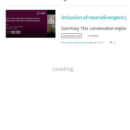
18:36
+13 More
neurodiversity
From
Samuel Lundberg Lundberg
April 25th, 2025
52
Loading…