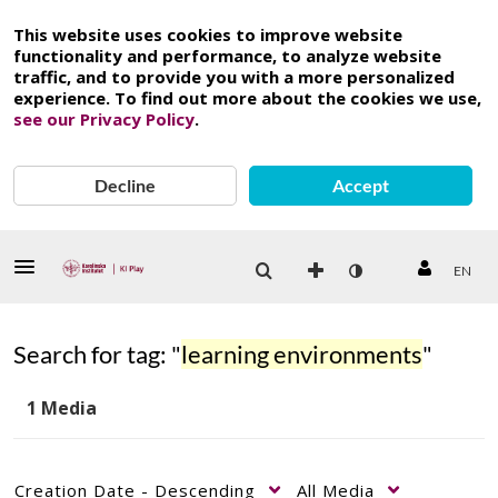
This website uses cookies to improve website
functionality and performance, to analyze website
traffic, and to provide you with a more personalized
experience. To find out more about the cookies we use,
see our Privacy Policy
.
Decline
Accept
EN
Search for tag: "
learning environments
"
1 Media
Creation Date - Descending
All Media