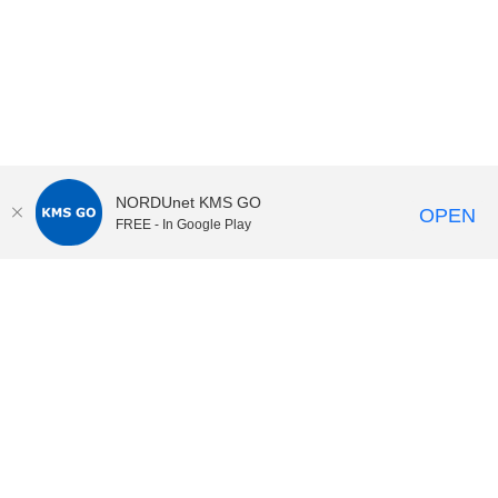
NORDUnet KMS GO
OPEN
FREE - In Google Play
KI Play
video portal
at
Karolinska Institutet|
Privacy and
cookies at KI