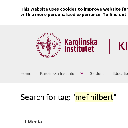
This website uses cookies to improve website fun
with a more personalized experience. To find ou
Home
Karolinska Institutet
Student
Educati
Search for tag: "
mef nilbert
"
1 Media