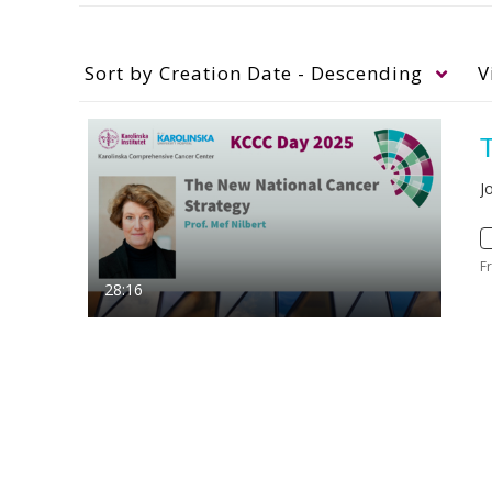
Sort by
Creation Date - Descending
V
J
F
28:16