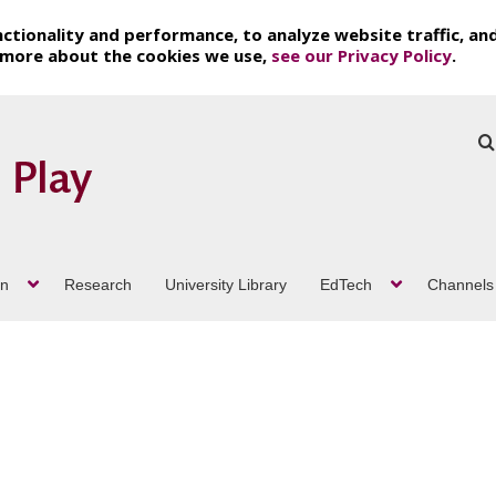
ctionality and performance, to analyze website traffic, an
t more about the cookies we use,
see our Privacy Policy
.
on
Research
University Library
EdTech
Channels