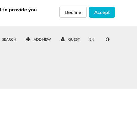
d to provide you
Decline
Accept
SEARCH
ADD NEW
GUEST
EN