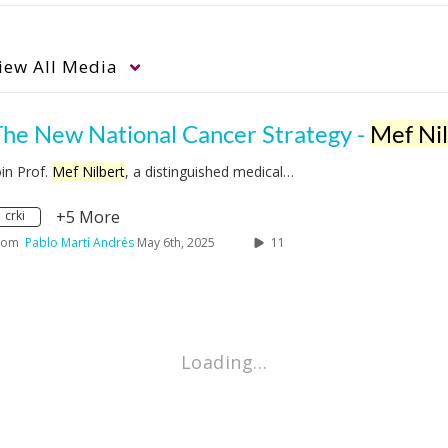
iew
All Media
The New National Cancer Strategy -
Mef Nilbe
oin Prof.
Mef Nilbert
, a distinguished medical…
+5 More
crki
rom
Pablo Martí Andrés
May 6th, 2025
11
Loading…