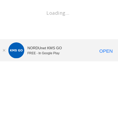
Loading…
NORDUnet KMS GO
OPEN
FREE - In Google Play
KI Play
video portal
at
Karolinska Institutet|
Privacy and
cookies at KI