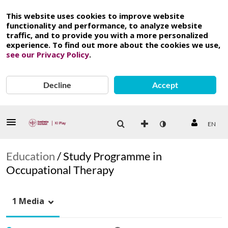
This website uses cookies to improve website
functionality and performance, to analyze website
traffic, and to provide you with a more personalized
experience. To find out more about the cookies we use,
see our Privacy Policy
.
Decline
Accept
EN
Education
/
Study Programme in
Occupational Therapy
1 Media