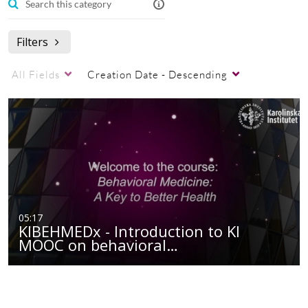
Filters
All Fields
Creation Date - Descending
05:17
KIBEHMEDx - Introduction to KI
MOOC on behavioral…