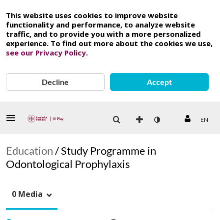
This website uses cookies to improve website
functionality and performance, to analyze website
traffic, and to provide you with a more personalized
experience. To find out more about the cookies we use,
see our Privacy Policy
.
Decline
Accept
EN
Education
/
Study Programme in
Odontological Prophylaxis
0 Media