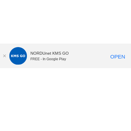
NORDUnet KMS GO
OPEN
FREE - In Google Play
KI Play
video portal
at
Karolinska Institutet|
Privacy and
cookies at KI