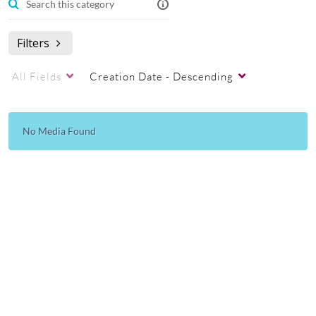
Filters
All Fields
Creation Date - Descending
No Media Found