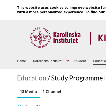
This website uses cookies to improve website fun
with a more personalized experience. To find ou
Home
Karolinska Institutet
Student
Educati
Education
/
Study Programme in
18 Media
1 Channel