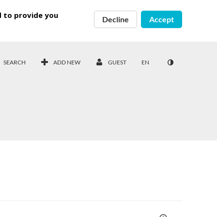
d to provide you
Decline
Accept
SEARCH
ADD NEW
GUEST
EN