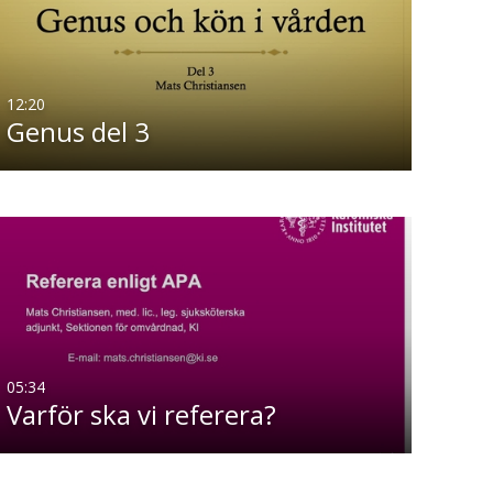
12:20
Genus del 3
05:34
Varför ska vi referera?