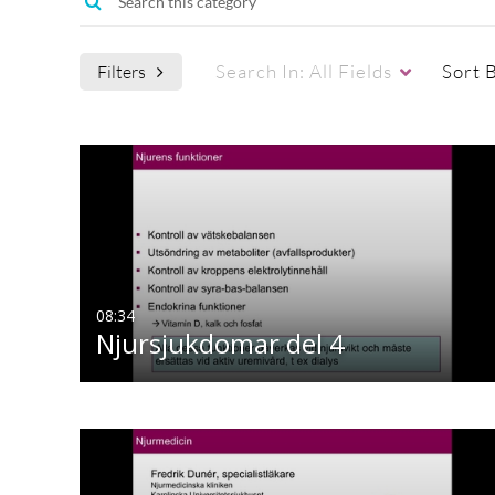
Search In:
All Fields
Sort 
Filters
08:34
Njursjukdomar del 4