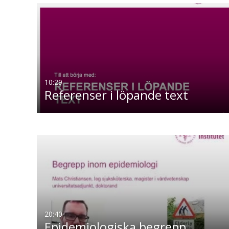
10:29
Referenser i löpande text
20:40
Epidemiologiska begrepp