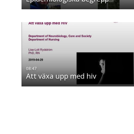
08:47
Att växa upp med hiv