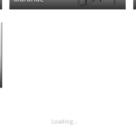
Loading…