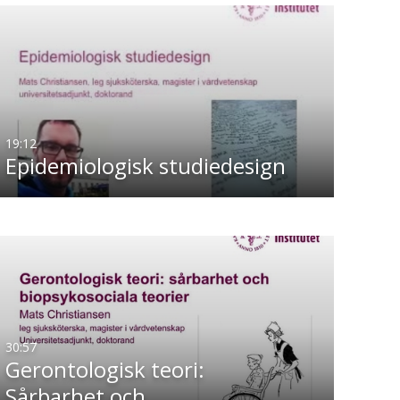
19:12
Epidemiologisk studiedesign
30:57
Gerontologisk teori:
Sårbarhet och…