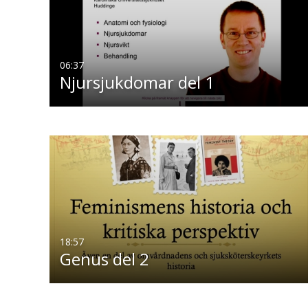
06:37
Njursjukdomar del 1
18:57
Genus del 2