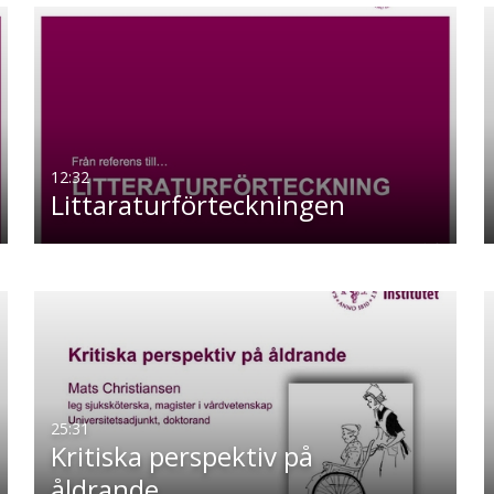
12:32
Littaraturförteckningen
25:31
Kritiska perspektiv på
åldrande