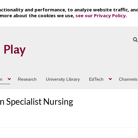
ctionality and performance, to analyze website traffic, an
t more about the cookies we use,
see our Privacy Policy
.
on
Research
University Library
EdTech
Channels
 Specialist Nursing