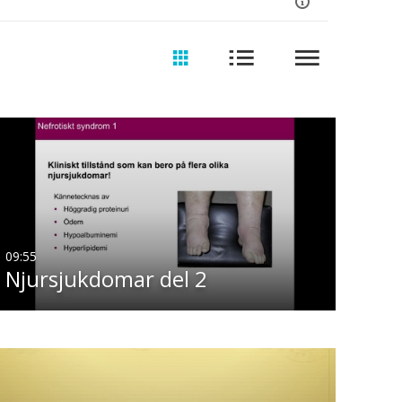
09:55
Njursjukdomar del 2