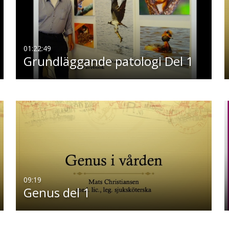
01:22:49
Grundläggande patologi Del 1
09:19
Genus del 1