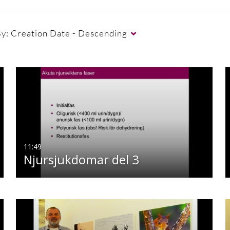
By:
Creation Date - Descending
11:49
Njursjukdomar del 3