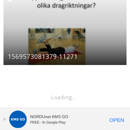
1569573081379-11271
Loading…
NORDUnet KMS GO
OPEN
FREE - In Google Play