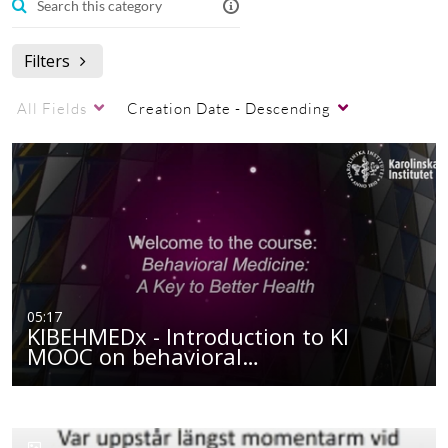
Filters
All Fields
Creation Date - Descending
05:17
KIBEHMEDx - Introduction to KI
MOOC on behavioral…