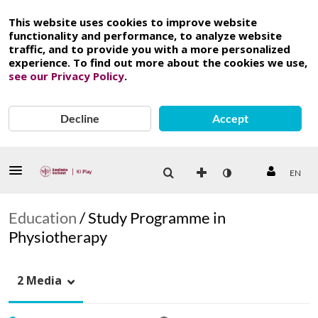
This website uses cookies to improve website
functionality and performance, to analyze website
traffic, and to provide you with a more personalized
experience. To find out more about the cookies we use,
see our Privacy Policy
.
Decline
Accept
EN
Education
/
Study Programme in
Physiotherapy
2 Media