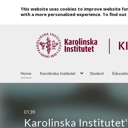
This website uses cookies to improve website fun
with a more personalized experience. To find ou
Home
Karolinska Institutet
Student
Educati
20:19
Pamelas berättelse o