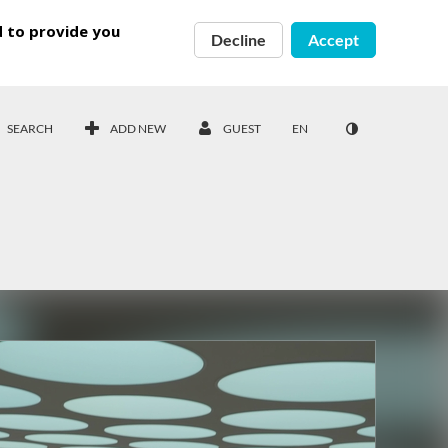
d to provide you
Decline
Accept
SEARCH
ADD NEW
GUEST
EN