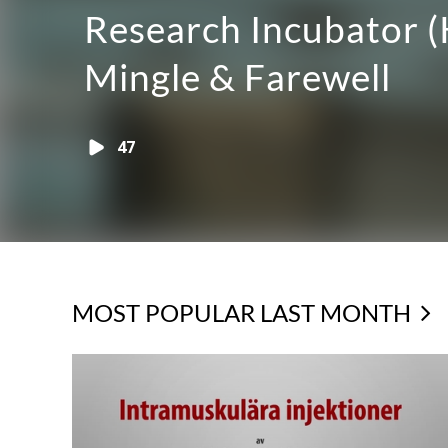
liveinteraktion med
publiken
41
MOST POPULAR LAST MONTH