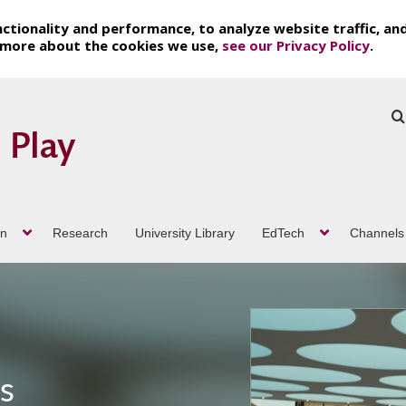
ctionality and performance, to analyze website traffic, an
t more about the cookies we use,
see our Privacy Policy
.
on
Research
University Library
EdTech
Channels
ch