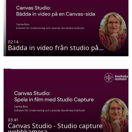
02:14
Bädda in video från studio på…
03:41
Canvas Studio - Studio capture
webbkamera