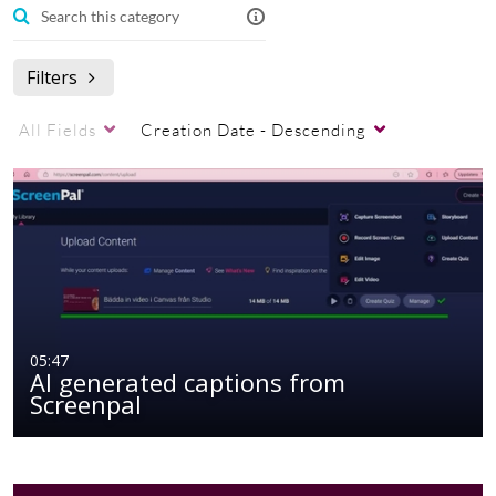
Filters
All Fields
Creation Date - Descending
05:47
AI generated captions from
Screenpal