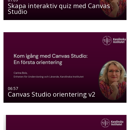
Skapa interaktiv quiz med Canvas
Studio
06:57
Canvas Studio orientering v2