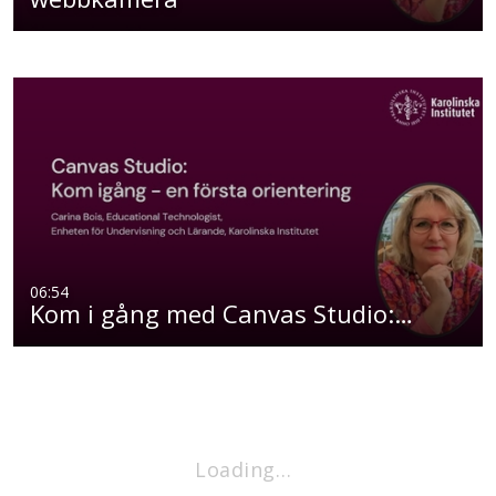
06:54
Kom i gång med Canvas Studio:…
Loading…