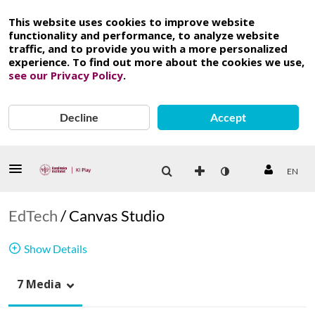
This website uses cookies to improve website
functionality and performance, to analyze website
traffic, and to provide you with a more personalized
experience. To find out more about the cookies we use,
see our Privacy Policy
.
Decline
Accept
EN
EdTech
/
Canvas Studio
Show Details
7 Media
Canvas studio