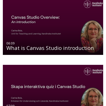
06:09
What is Canvas Studio introduction
07:09