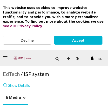
This website uses cookies to improve website
functionality and performance, to analyze website
traffic, and to provide you with a more personalized
experience. To find out more about the cookies we use,
see our Privacy Policy
.
Decline
Accept
EN
EdTech
/
ISP system
Show Details
6 Media
ISP