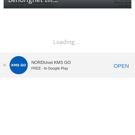
Loading…
NORDUnet KMS GO
OPEN
FREE - In Google Play
KI Play
video portal
at
Karolinska Institutet|
Privacy and