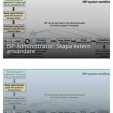
01:42
ISP-Administratör: Skapa extern
användare
01:28