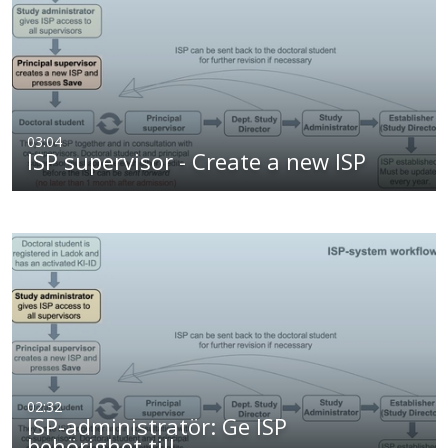
03:04
ISP supervisor - Create a new ISP
02:32
ISP-administratör: Ge ISP
behörighet till…