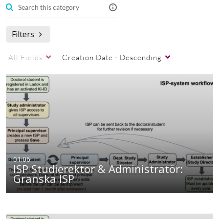
ISP
Filters
All Fields
Creation Date - Descending
01:06
ISP Studierektor & Administratör:
Granska ISP