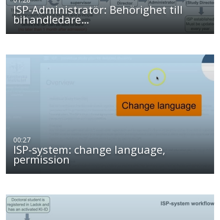
ISP-Administratör: Behörighet till
bihandledare…
00:27
ISP-system: change language,
permission