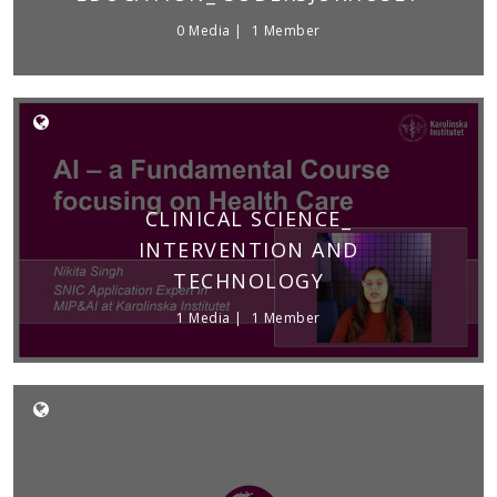
0 Media
1 Member
CLINICAL SCIENCE_
INTERVENTION AND
TECHNOLOGY
1 Media
1 Member