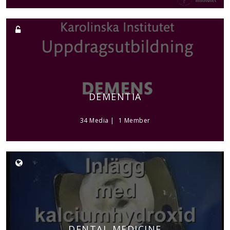
DEMENTIA
34 Media
1 Member
DENTAL MEDICINE