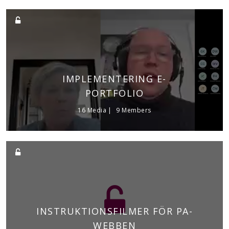
IMPLEMENTERING E-
PORTFOLIO
16 Media
9 Members
INSTRUKTIONSFILMER FÖR PA-
WEBBEN