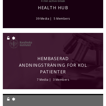
HEALTH HUB
39 Media
5 Members
HEMBASERAD
ANDNINGSTRÄNING FÖR KOL
PATIENTER
7 Media
3 Members