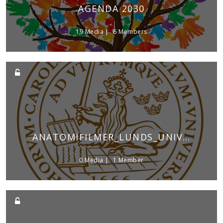
AGENDA 2030
19 Media
6 Members
ANATOMIFILMER_LUNDS_UNIVERSITET
0 Media
1 Member