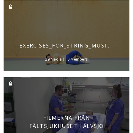
EXERCISES_FOR_STRING_MUSICIANS
29 Media
0 Members
FILMERNA FRÅN
FÄLTSJUKHUSET I ÄLVSJÖ