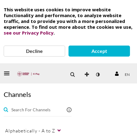
This website uses cookies to improve website
functionality and performance, to analyze website
traffic, and to provide you with a more personalized
experience. To find out more about the cookies we use,
see our Privacy Policy
.
Decline
Accept
EN
Channels
Alphabetically - A to Z