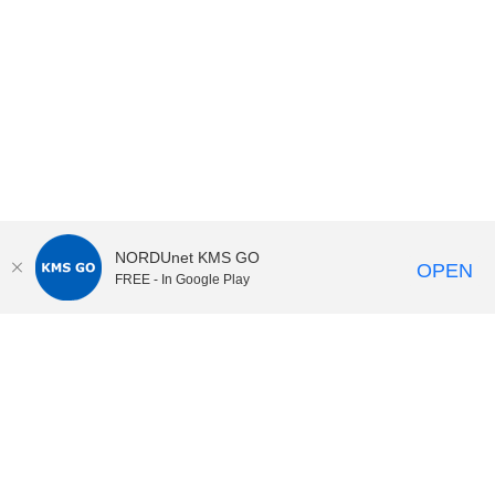
NORDUnet KMS GO
OPEN
FREE - In Google Play