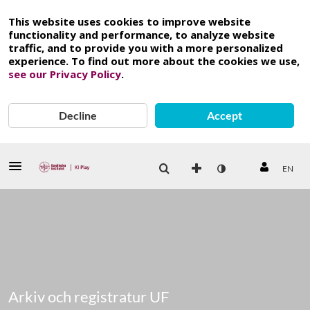
This website uses cookies to improve website
functionality and performance, to analyze website
traffic, and to provide you with a more personalized
experience. To find out more about the cookies we use,
see our Privacy Policy
.
Decline
Accept
EN
Arkiv och registratur UF