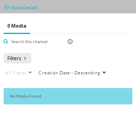
Show Details
Public, Restricted
0 Media
0
Media
1
Members
Managers
Appears In
Undervisande filmer och guider.
Filters
All Fields
Creation Date - Descending
No Media Found