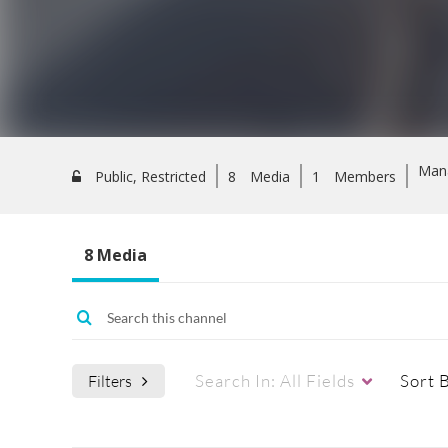
Man
Public, Restricted
8
Media
1
Members
8 Media
Search In:
All Fields
Sort 
Filters