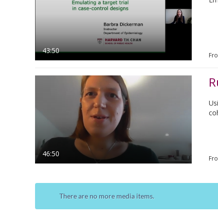
43:50
Fr
R
Us
co
46:50
Fr
There are no more media items.