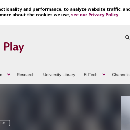
ctionality and performance, to analyze website traffic, an
t more about the cookies we use,
see our Privacy Policy
.
on
Research
University Library
EdTech
Channels
ence