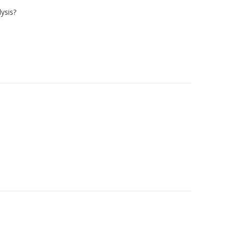
ysis?