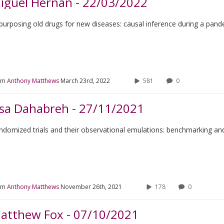
iguel Hernán - 22/03/2022
purposing old drugs for new diseases: causal inference during a pan
om
Anthony Matthews
March 23rd, 2022
581
0
ssa Dahabreh - 27/11/2021
ndomized trials and their observational emulations: benchmarking and 
om
Anthony Matthews
November 26th, 2021
178
0
atthew Fox - 07/10/2021