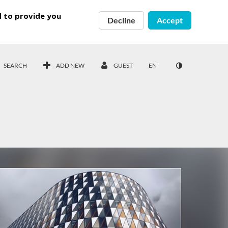
d to provide you
Decline
Accept
SEARCH
ADD NEW
GUEST
EN