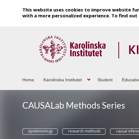
This website uses cookies to improve website fun
with a more personalized experience. To find ou
Home
Karolinska Institutet
Student
Educati
CAUSALab Methods Series
epidemiology
research methods
causal infer