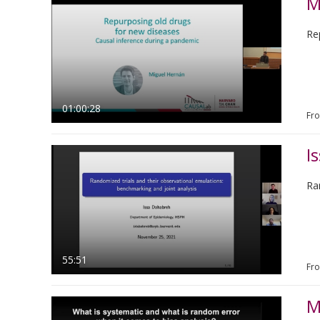
M
Re
01:00:28
Fr
I
Ra
55:51
Fr
M