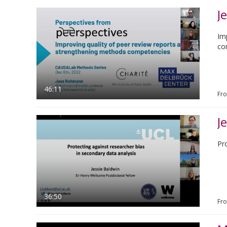
J
Im
co
46:11
Fr
J
Pr
36:50
Fr