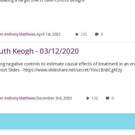
om
Anthony Matthews
April 1st, 2021
235
0
uth Keogh - 03/12/2020
ing negative controls to estimate causal effects of treatment in an ent
hort Slides - https://www.slideshare.net/secret/1tnccBnbCgKtzy
om
Anthony Matthews
December 3rd, 2020
122
0