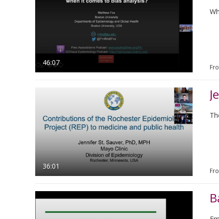
Wh
46:07
Fr
J
Th
36:01
Fr
B
Emu