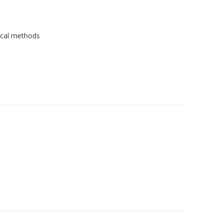
ical methods