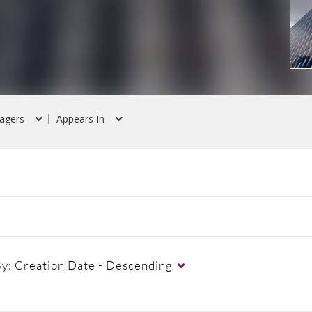
agers
Appears In
By:
Creation Date - Descending