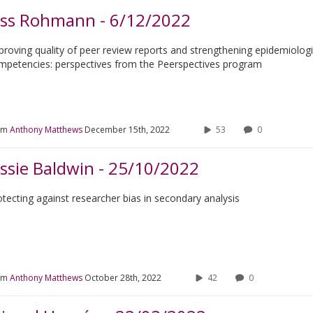
ess Rohmann - 6/12/2022
proving quality of peer review reports and strengthening epidemiolog
mpetencies: perspectives from the Peerspectives program
om
Anthony Matthews
December 15th, 2022
53
0
essie Baldwin - 25/10/2022
otecting against researcher bias in secondary analysis
om
Anthony Matthews
October 28th, 2022
42
0