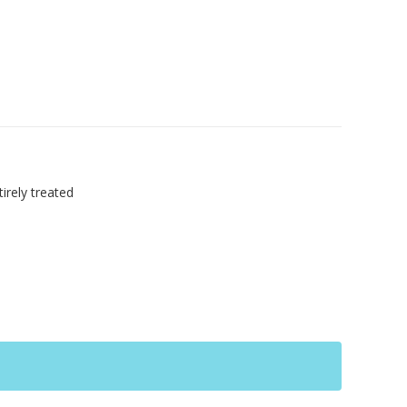
irely treated