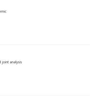
demic
joint analysis