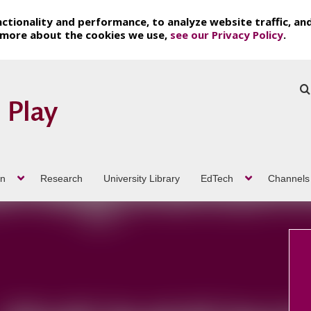
ctionality and performance, to analyze website traffic, an
t more about the cookies we use,
see our Privacy Policy
.
on
Research
University Library
EdTech
Channels