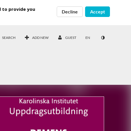
d to provide you
Decline
Accept
SEARCH
ADD NEW
GUEST
EN