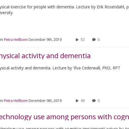
ysical exercise for people with dementia. Lecture by Erik Rosendahl,
versity
om
Petra Hellbom
December 9th, 2019
52
0
hysical activity and dementia
ysical activity and dementia. Lecture by Ylva Cederwall, PhD, RPT
om
Petra Hellbom
December 9th, 2019
49
0
echnology use among persons with cogn
chnology use among persons with cognitive impairmentLecture by 