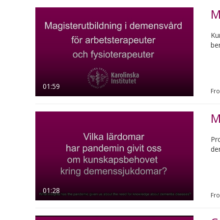
M
Ku
be
01:59
Fr
M
Pr
de
01:28
Fr