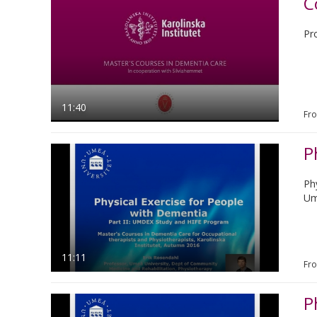
C
Pr
11:40
Fr
P
Ph
Um
11:11
Fr
P