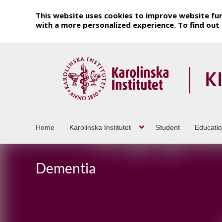
This website uses cookies to improve website fun
with a more personalized experience. To find ou
Home
Karolinska Institutet
Student
Educati
Dementia