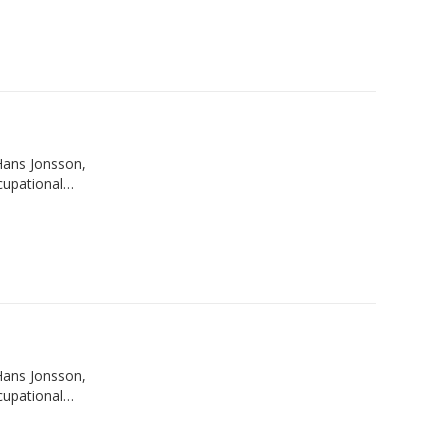
Hans Jonsson,
ccupational…
Hans Jonsson,
ccupational…