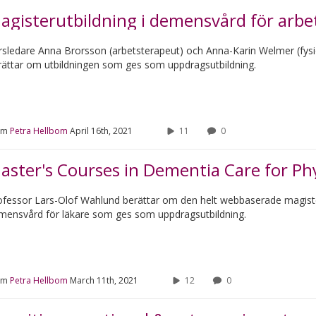
agisterutbildning i demensvård för arbet
rsledare Anna Brorsson (arbetsterapeut) och Anna-Karin Welmer (fys
rättar om utbildningen som ges som uppdragsutbildning.
om
Petra Hellbom
April 16th, 2021
11
0
aster's Courses in Dementia Care for Ph
ofessor Lars-Olof Wahlund berättar om den helt webbaserade magiste
mensvård för läkare som ges som uppdragsutbildning.
om
Petra Hellbom
March 11th, 2021
12
0