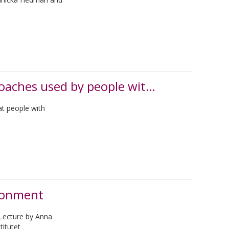
Paying attention to the self-initiated approaches used by people with dementia
at people with
ironment
Lecture by Anna
titutet