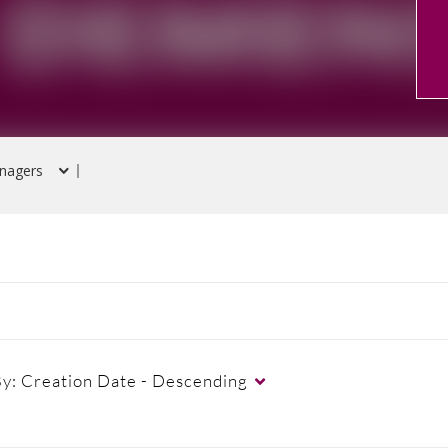
nagers
By:
Creation Date - Descending