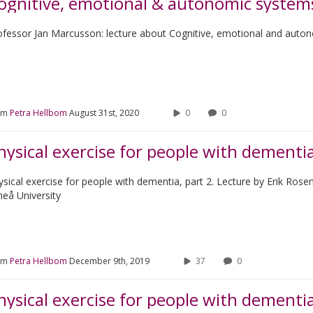
ognitive, emotional & autonomic system
ofessor Jan Marcusson: lecture about Cognitive, emotional and auto
om
Petra Hellbom
August 31st, 2020
0
0
hysical exercise for people with dementia
ysical exercise for people with dementia, part 2. Lecture by Erik Rose
eå University
om
Petra Hellbom
December 9th, 2019
37
0
hysical exercise for people with dementi