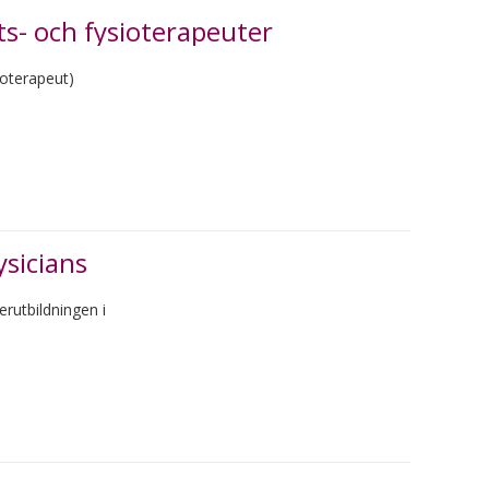
s- och fysioterapeuter
ioterapeut)
ysicians
rutbildningen i