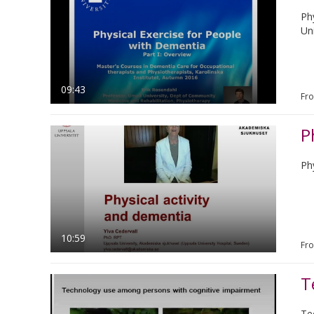
Ph
Uni
09:43
Fr
P
Ph
10:59
Fr
T
Te