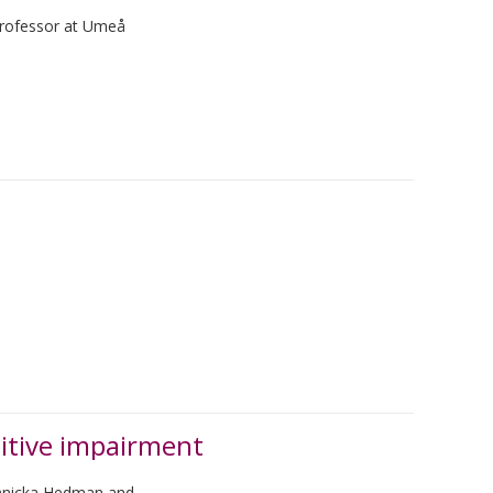
 professor at Umeå
itive impairment
Annicka Hedman and