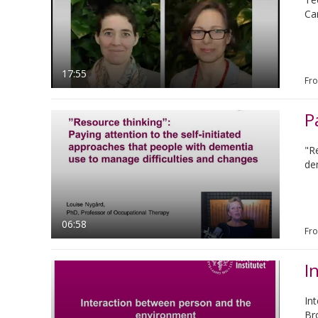
Ca
17:55
Fr
"R
de
06:58
Fr
I
In
Br