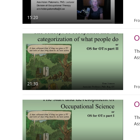
15:20
Fr
O
Th
As
21:30
Fr
O
Th
As