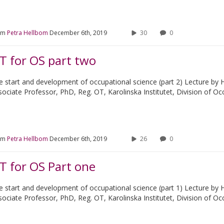
om
Petra Hellbom
December 6th, 2019
30
0
T for OS part two
e start and development of occupational science (part 2) Lecture by 
sociate Professor, PhD, Reg. OT, Karolinska Institutet, Division of O
om
Petra Hellbom
December 6th, 2019
26
0
T for OS Part one
e start and development of occupational science (part 1) Lecture by 
sociate Professor, PhD, Reg. OT, Karolinska Institutet, Division of O