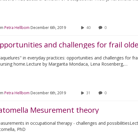
om
Petra Hellbom
December 6th, 2019
40
0
aquelures" in everyday practices: opportunities and challenges for frai
nursing home.Lecture by Margarita Mondaca, Lena Rosenberg,…
om
Petra Hellbom
December 6th, 2019
31
0
atomella Mesurement theory
asurements in occupational therapy - challenges and possibilitiesLec
tomella, PhD