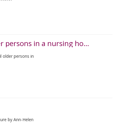
Opportunities and challenges for frail older persons in a nursing home
l older persons in
ture by Ann-Helen