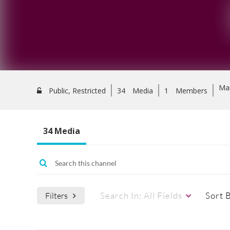
Ma
Public, Restricted
34
Media
1
Members
34 Media
Search In:
All Fields
Sort 
Filters