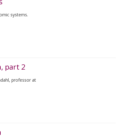
s
nomic systems.
, part 2
ndahl, professor at
a