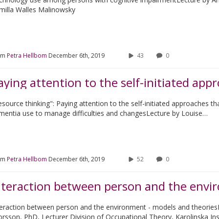
milla Walles Malinowsky
om
Petra Hellbom
December 6th, 2019
43
0
esource thinking": Paying attention to the self-initiated approaches th
mentia use to manage difficulties and changesLecture by Louise…
om
Petra Hellbom
December 6th, 2019
52
0
nteraction between person and the env
teraction between person and the environment - models and theories
orsson, PhD, Lecturer Division of Occupational Theory, Karolinska Ins