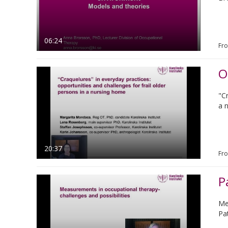
06:24
Fr
"Cr
a 
20:37
Fr
P
Me
Pa