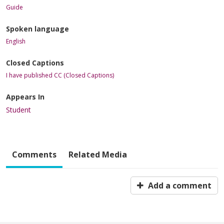
Guide
Spoken language
English
Closed Captions
I have published CC (Closed Captions)
Appears In
Student
Comments
Related Media
Add a comment