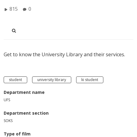
815
0
Get to know the University Library and their services.
student
university library
ki student
Department name
UFS
Department section
SOKS
Type of film