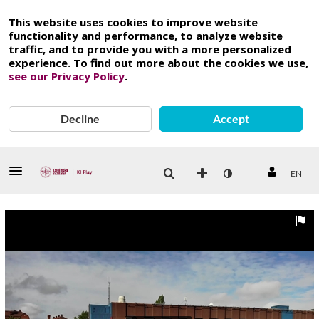
This website uses cookies to improve website
functionality and performance, to analyze website
traffic, and to provide you with a more personalized
experience. To find out more about the cookies we use,
see our Privacy Policy
.
Decline
Accept
EN