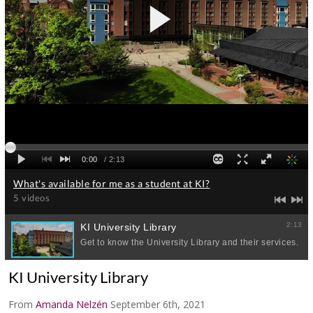
KI University Library
From
Amanda Nelzén
September 6th, 2021