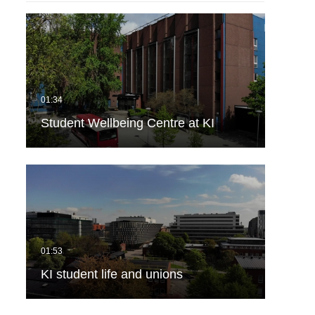
Student Wellbeing Centre at KI
KI student life and unions