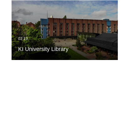
KI University Library