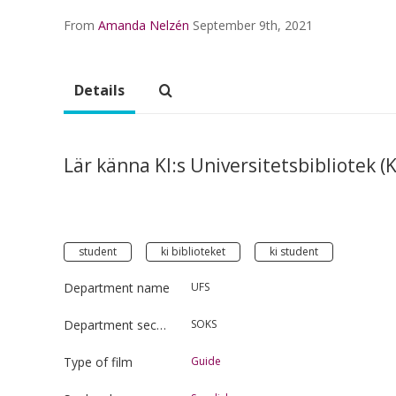
From
Amanda Nelzén
September 9th, 2021
Details
Lär känna KI:s Universitetsbibliotek (K
student
ki biblioteket
ki student
Department name
UFS
Department section
SOKS
Type of film
Guide