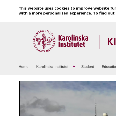
This website uses cookies to improve website fun
with a more personalized experience. To find ou
Home
Karolinska Institutet
Student
Educati