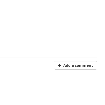
Add a comment