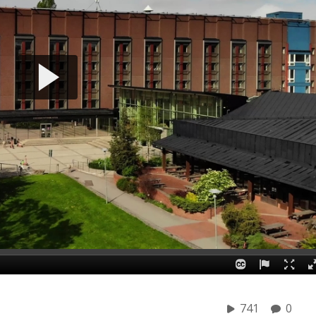
741
0