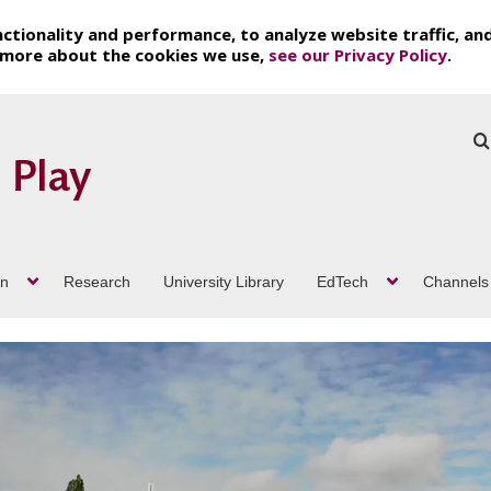
ctionality and performance, to analyze website traffic, an
t more about the cookies we use,
see our Privacy Policy
.
on
Research
University Library
EdTech
Channels