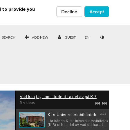
d to provide you
Decline
Accept
SEARCH
ADD NEW
GUEST
EN