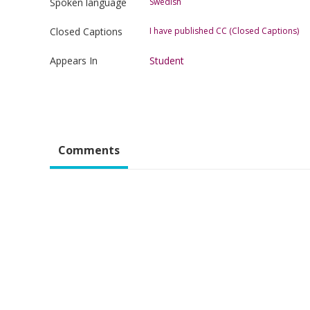
Spoken language
Swedish
Closed Captions
I have published CC (Closed Captions)
Appears In
Student
Comments