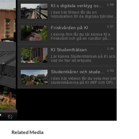
Related Media