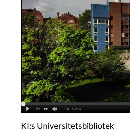
KI:s Universitetsbibliotek