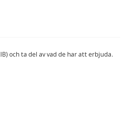
IB) och ta del av vad de har att erbjuda.