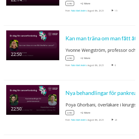
+2 More
crki
From
Pablo Martí Andrés
August 6th, 2025
15
Yvonne Wengström, professor och
22:50
+2 More
crki
From
Pablo Martí Andrés
August 6th, 2025
8
Poya Ghorbani, överläkare i kirurgis
22:50
+2 More
crki
From
Pablo Martí Andrés
August 6th, 2025
23