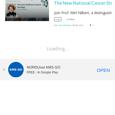
The
28:16
+5 More
crki
From
Pablo Martí Andrés
May 6th, 2025
11
Loading…
NORDUnet KMS GO
OPEN
FREE - In Google Play