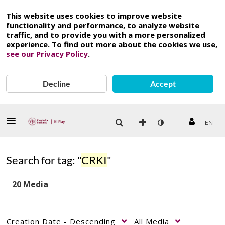
This website uses cookies to improve website
functionality and performance, to analyze website
traffic, and to provide you with a more personalized
experience. To find out more about the cookies we use,
see our Privacy Policy
.
Decline
Accept
EN
Search for tag: "
CRKI
"
20 Media
Creation Date - Descending
All Media