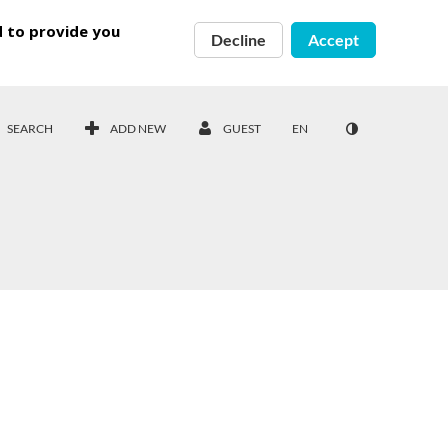
d to provide you
Decline
Accept
SEARCH
ADD NEW
GUEST
EN