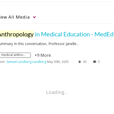
iew
All Media
Anthropology
in Medical Education - MedEd Studio with Janelle T
ummary In this conversation, Professor Janelle…
+9 More
medical anthropology
rom
Samuel Lundberg Lundberg
May 30th, 2025
43
0
Loading…