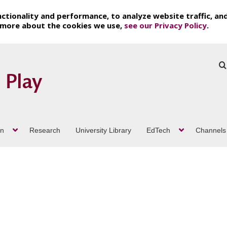
ctionality and performance, to analyze website traffic, an
t more about the cookies we use,
see our Privacy Policy
.
on
Research
University Library
EdTech
Channels