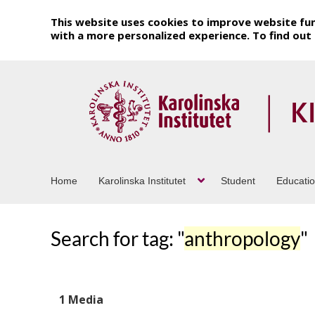
This website uses cookies to improve website fun
with a more personalized experience. To find ou
Home
Karolinska Institutet
Student
Educati
Search for tag: "
anthropology
"
1 Media