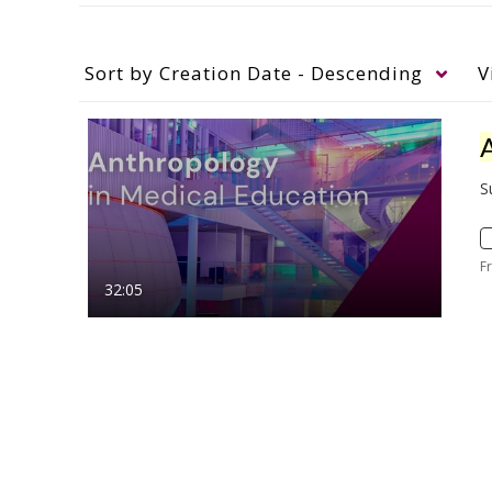
Sort by
Creation Date - Descending
V
S
F
32:05