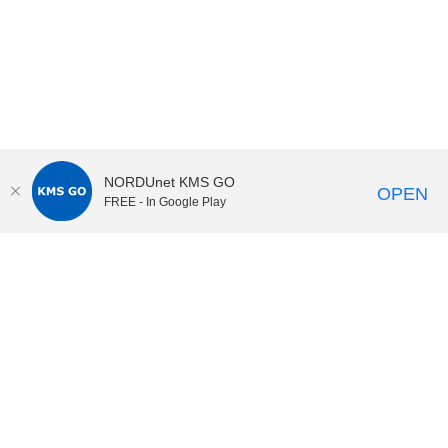
NORDUnet KMS GO
OPEN
FREE - In Google Play
KI Play
video portal
at
Karolinska Institutet|
Privacy and
cookies at KI