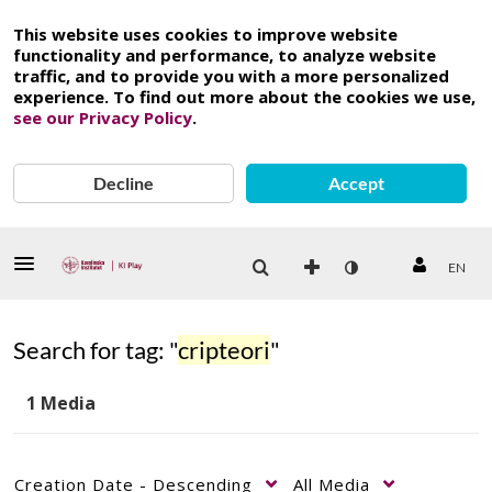
This website uses cookies to improve website
functionality and performance, to analyze website
traffic, and to provide you with a more personalized
experience. To find out more about the cookies we use,
see our Privacy Policy
.
Decline
Accept
EN
Search for tag: "
cripteori
"
1 Media
Creation Date - Descending
All Media