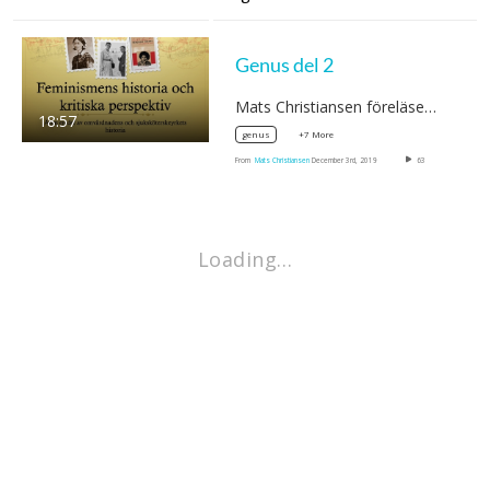
Genus del 2
Mats Christiansen föreläser om…
18:57
+7 More
genus
From
Mats Christiansen
December 3rd, 2019
63
Loading…