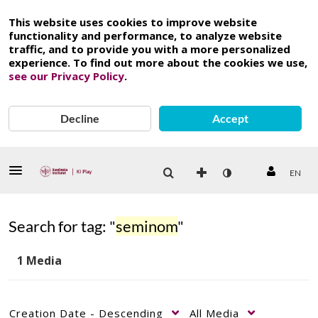
This website uses cookies to improve website
functionality and performance, to analyze website
traffic, and to provide you with a more personalized
experience. To find out more about the cookies we use,
see our Privacy Policy
.
Decline
Accept
EN
Search for tag: "
seminom
"
1 Media
Creation Date - Descending
All Media