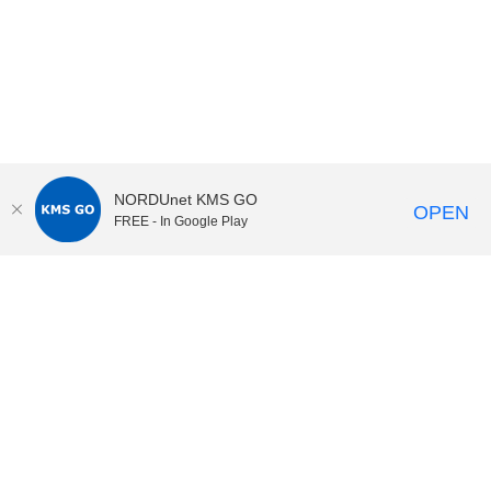
NORDUnet KMS GO
OPEN
FREE - In Google Play
KI Play
video portal
at
Karolinska Institutet|
Privacy and
cookies at KI