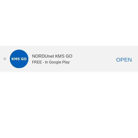
NORDUnet KMS GO
OPEN
FREE - In Google Play
KI Play
video portal
at
Karolinska Institutet|
Privacy and
cookies at KI