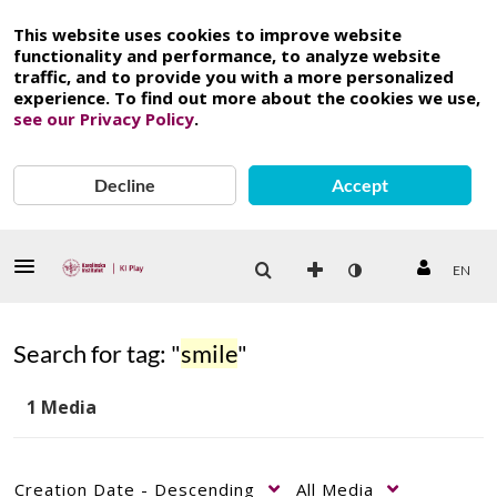
This website uses cookies to improve website
functionality and performance, to analyze website
traffic, and to provide you with a more personalized
experience. To find out more about the cookies we use,
see our Privacy Policy
.
Decline
Accept
EN
Search for tag: "
smile
"
1 Media
Creation Date - Descending
All Media