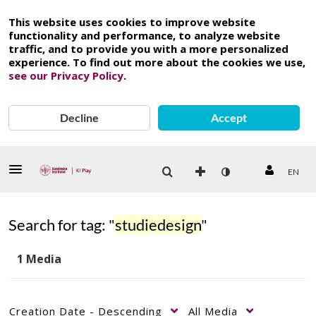
This website uses cookies to improve website
functionality and performance, to analyze website
traffic, and to provide you with a more personalized
experience. To find out more about the cookies we use,
see our Privacy Policy
.
Decline
Accept
EN
Search for tag: "
studiedesign
"
1 Media
Creation Date - Descending
All Media