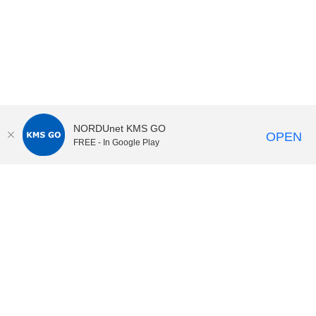
NORDUnet KMS GO
OPEN
FREE - In Google Play
KI Play
video portal
at
Karolinska Institutet|
Privacy and
cookies at KI