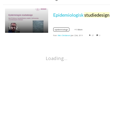
Epidemiologisk
studiedesign
19:12
+1 More
epidemiologi
From
Mats Christiansen
June 22nd, 2019
37
0
Loading…