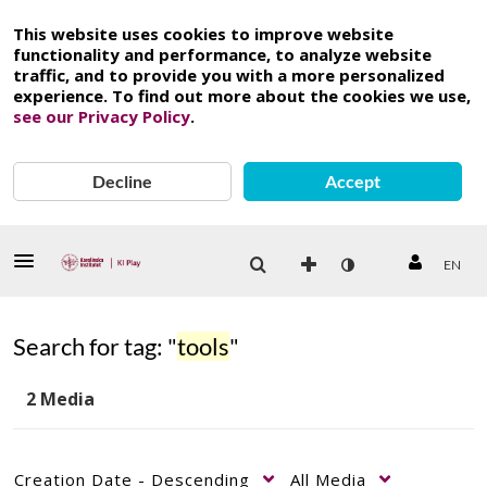
This website uses cookies to improve website
functionality and performance, to analyze website
traffic, and to provide you with a more personalized
experience. To find out more about the cookies we use,
see our Privacy Policy
.
Decline
Accept
EN
Search for tag: "
tools
"
2 Media
Creation Date - Descending
All Media