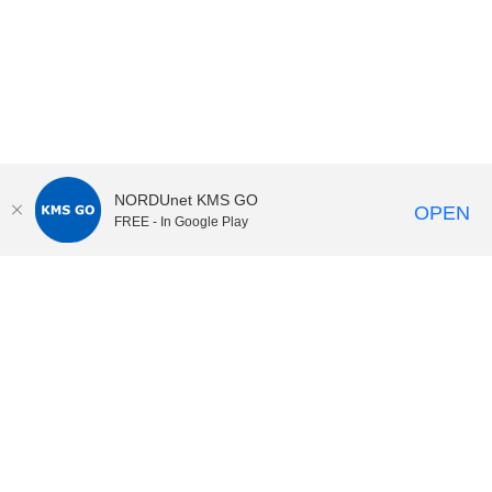
NORDUnet KMS GO
OPEN
FREE - In Google Play
KI Play
video portal
at
Karolinska Institutet|
Privacy and
cookies at KI