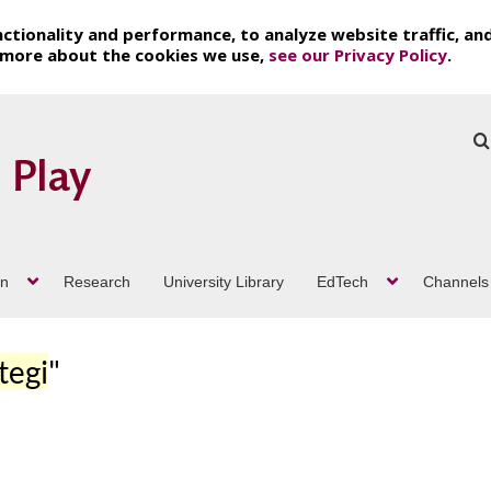
ctionality and performance, to analyze website traffic, an
t more about the cookies we use,
see our Privacy Policy
.
on
Research
University Library
EdTech
Channels
tegi
"