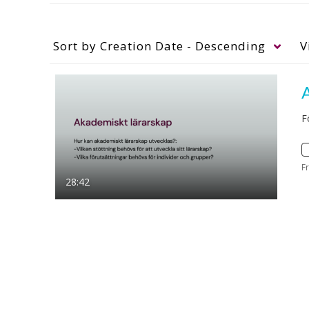
Sort by
Creation Date - Descending
V
F
F
28:42