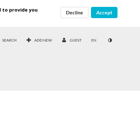
d to provide you
Decline
Accept
SEARCH
ADD NEW
GUEST
EN