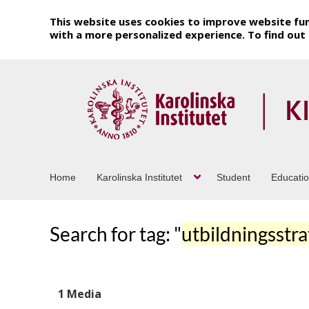
This website uses cookies to improve website fun
with a more personalized experience. To find ou
Home
Karolinska Institutet
Student
Educati
Search for tag: "
utbildningsstra
1 Media