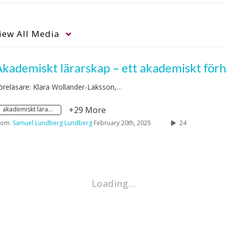
iew
All Media
öreläsare: Klara Wollander-Laksson,…
+29 More
akademiskt lärarskap
rom
Samuel Lundberg Lundberg
February 20th, 2025
24
Loading…