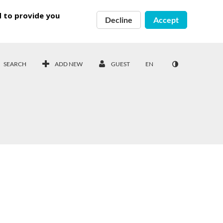
d to provide you
Decline
Accept
SEARCH
ADD NEW
GUEST
EN