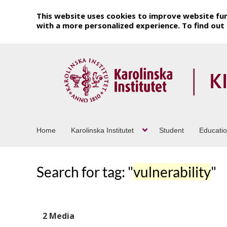
This website uses cookies to improve website fun
with a more personalized experience. To find ou
Home
Karolinska Institutet
Student
Educati
Search for tag: "
vulnerability
"
2 Media