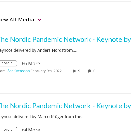
iew
All Media
eynote delivered by Anders Nordström,…
+6 More
nordic
rom
Åsa Svensson
February 9th, 2022
9
0
eynote delivered by Marco Krüger from the…
+4 More
nordic