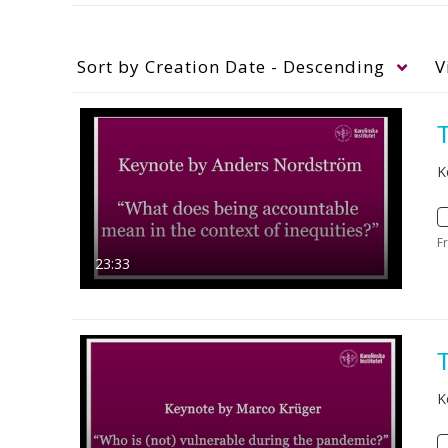
Sort by
Creation Date - Descending
V
K
F
23:33
K