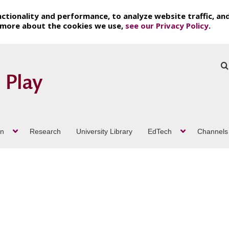
ctionality and performance, to analyze website traffic, an
t more about the cookies we use,
see our Privacy Policy
.
on
Research
University Library
EdTech
Channels