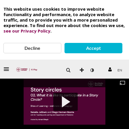
This website uses cookies to improve website
functionality and performance, to analyze website
traffic, and to provide you with a more personalized
experience. To find out more about the cookies we use,
see our Privacy Policy
.
Decline
Accept
EN