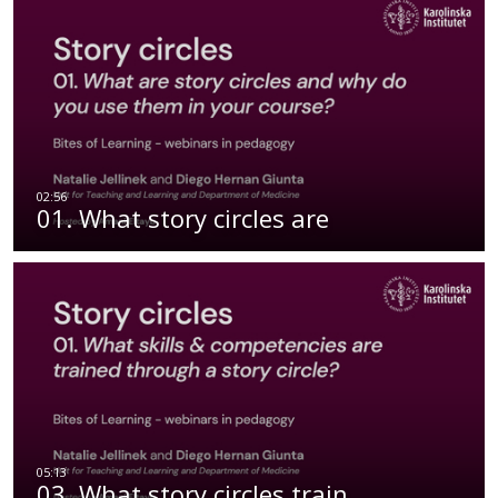
01. What story circles are
03. What story circles train