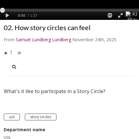
02. How story circles can feel
From
Samuel Lundberg Lundberg
November 24th, 2025
1
What's it like to participate in a Story Circle?
uol
story circles
Department name
UoL