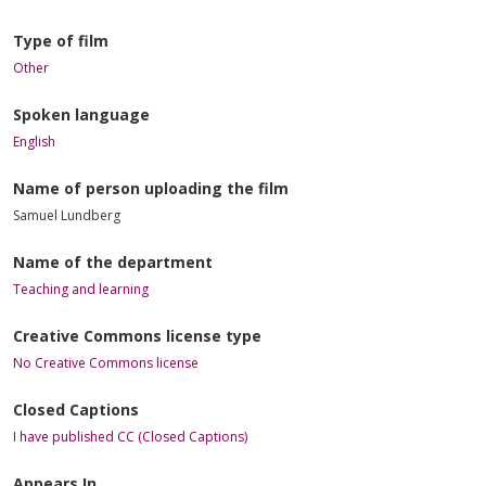
Type of film
Other
Spoken language
English
Name of person uploading the film
Samuel Lundberg
Name of the department
Teaching and learning
Creative Commons license type
No Creative Commons license
Closed Captions
I have published CC (Closed Captions)
Appears In