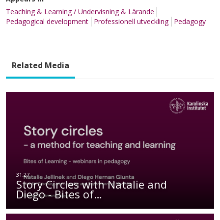
Teaching & Learning / Undervisning & Lärande
Pedagogical development
Professionell utveckling
Pedagogy
Related Media
Story Circles with Natalie and
Diego - Bites of…