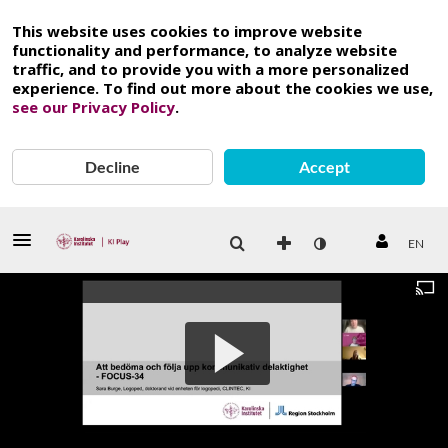
This website uses cookies to improve website
functionality and performance, to analyze website
traffic, and to provide you with a more personalized
experience. To find out more about the cookies we use,
see our Privacy Policy
.
Decline
Accept
EN