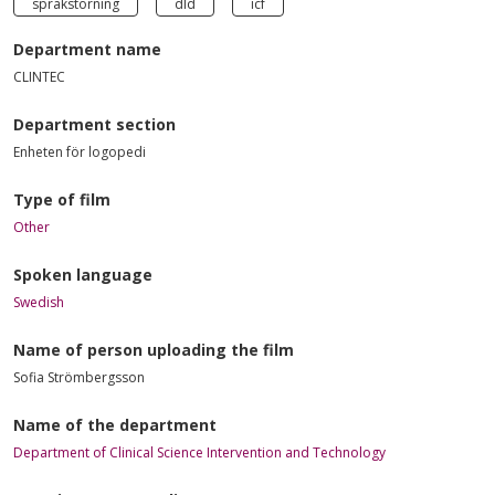
språkstörning
dld
icf
Department name
CLINTEC
Department section
Enheten för logopedi
Type of film
Other
Spoken language
Swedish
Name of person uploading the film
Sofia Strömbergsson
Name of the department
Department of Clinical Science Intervention and Technology