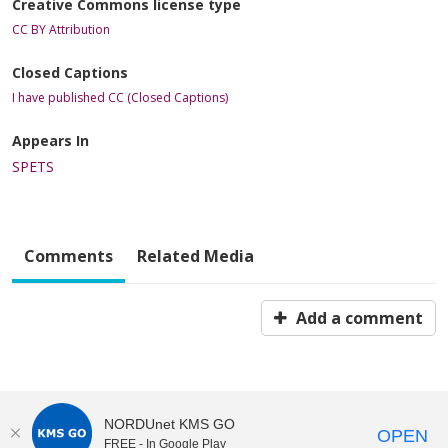
Creative Commons license type
CC BY Attribution
Closed Captions
I have published CC (Closed Captions)
Appears In
SPETS
Comments
Related Media
Add a comment
NORDUnet KMS GO
OPEN
FREE - In Google Play