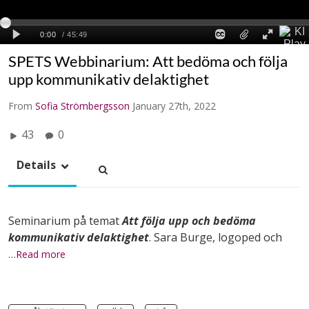
SPETS Webbinarium: Att bedöma och följa
upp kommunikativ delaktighet
From
Sofia Strömbergsson
January 27th, 2022
43
0
Details
Seminarium på temat
Att följa upp och bedöma
kommunikativ delaktighet
. Sara Burge, logoped och
…Read more