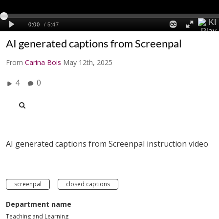
AI generated captions from Screenpal
From
Carina Bois
May 12th, 2025
4
0
AI generated captions from Screenpal instruction video
screenpal
closed captions
Department name
Teaching and Learning