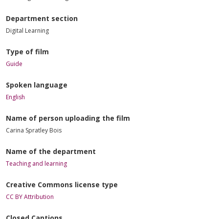
Department section
Digital Learning
Type of film
Guide
Spoken language
English
Name of person uploading the film
Carina Spratley Bois
Name of the department
Teaching and learning
Creative Commons license type
CC BY Attribution
Closed Captions