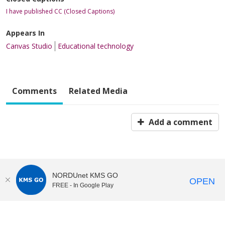
I have published CC (Closed Captions)
Appears In
Canvas Studio
Educational technology
Comments
Related Media
Add a comment
NORDUnet KMS GO
OPEN
FREE - In Google Play