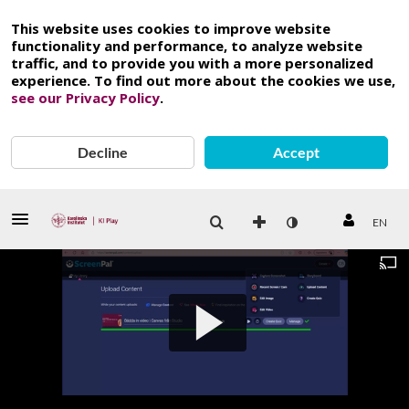
This website uses cookies to improve website
functionality and performance, to analyze website
traffic, and to provide you with a more personalized
experience. To find out more about the cookies we use,
see our Privacy Policy
.
Decline
Accept
EN