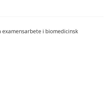
ka examensarbete i biomedicinsk