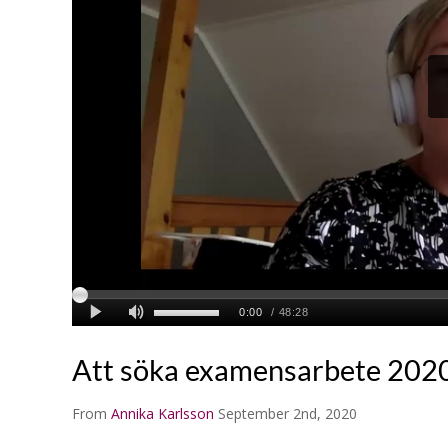
Att söka examensarbete 202
From
Annika Karlsson
September 2nd, 2020