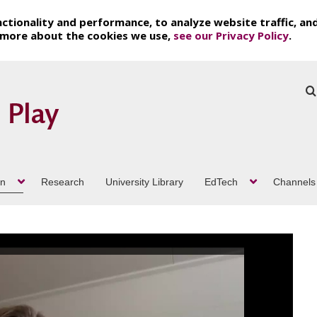
ctionality and performance, to analyze website traffic, an
t more about the cookies we use,
see our Privacy Policy
.
on
Research
University Library
EdTech
Channels