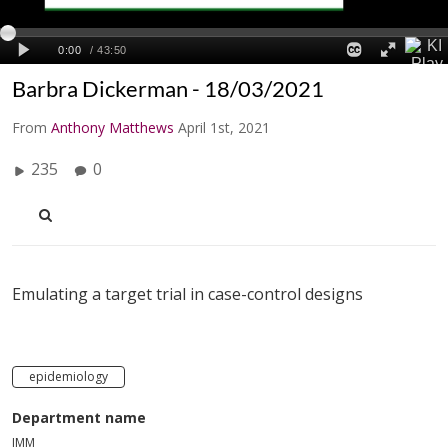
Barbra Dickerman - 18/03/2021
From
Anthony Matthews
April 1st, 2021
235
0
Emulating a target trial in case-control designs
epidemiology
Department name
IMM