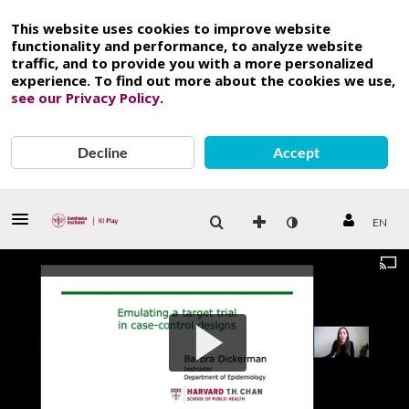
This website uses cookies to improve website
functionality and performance, to analyze website
traffic, and to provide you with a more personalized
experience. To find out more about the cookies we use,
see our Privacy Policy
.
Decline
Accept
EN