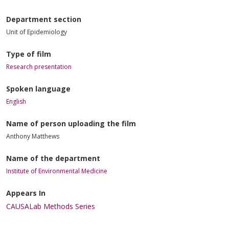
Department section
Unit of Epidemiology
Type of film
Research presentation
Spoken language
English
Name of person uploading the film
Anthony Matthews
Name of the department
Institute of Environmental Medicine
Appears In
CAUSALab Methods Series