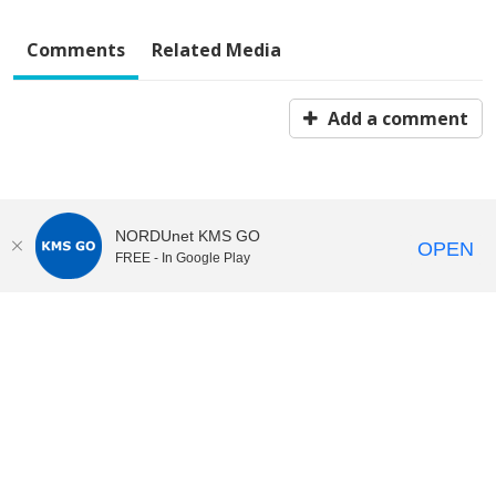
Comments
Related Media
Add a comment
NORDUnet KMS GO
OPEN
FREE - In Google Play