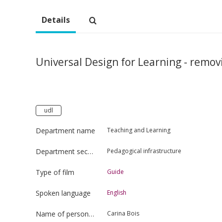
Details
Universal Design for Learning - remov
udl
Department name
Teaching and Learning
Department section
Pedagogical infrastructure
Type of film
Guide
Spoken language
English
Name of person uploading the film
Carina Bois