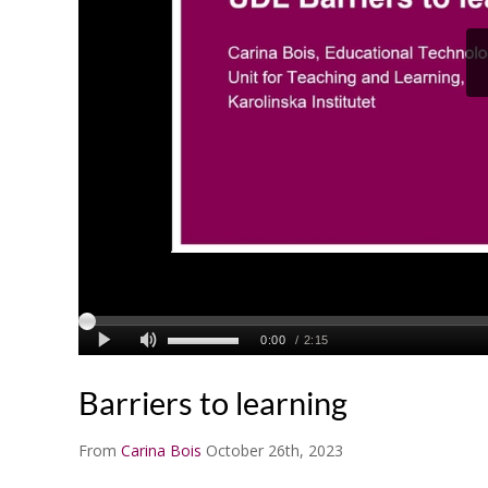
Barriers to learning
From
Carina Bois
October 26th, 2023