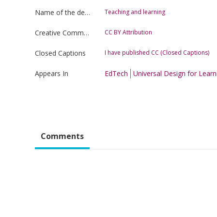
Name of the department
Teaching and learning
Creative Commons license type
CC BY Attribution
Closed Captions
I have published CC (Closed Captions)
Appears In
EdTech
Universal Design for Learn
Comments