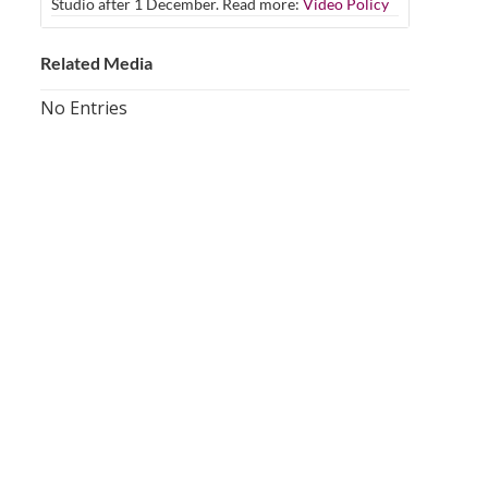
Studio after 1 December. Read more:
Video Policy
Related Media
No Entries