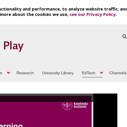
ctionality and performance, to analyze website traffic, an
t more about the cookies we use,
see our Privacy Policy
.
on
Research
University Library
EdTech
Channels