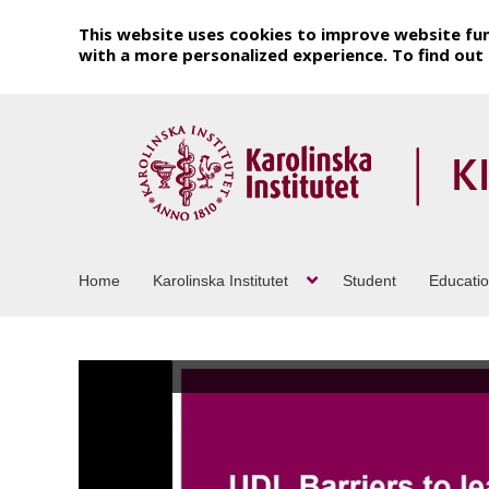
This website uses cookies to improve website fun
with a more personalized experience. To find ou
Home
Karolinska Institutet
Student
Educati