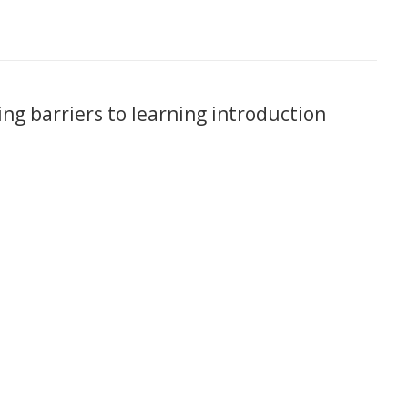
ing barriers to learning introduction