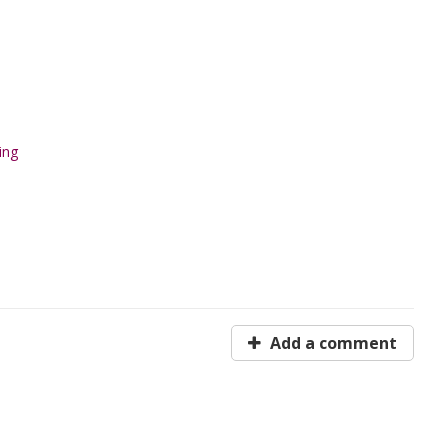
ing
Add a comment