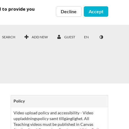
d to provide you
Decline
Accept
SEARCH
ADD NEW
GUEST
EN
Policy
Video upload policy and accessibility - Video
uppladdningspolicy samt tillgänglighet. All
Teaching videos must be published in Canvas